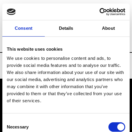
Brands
Tradeshows & Fashion Weeks
Consent
Details
About
Country
Turkey
Women’s RTW
Me
This website uses cookies
We use cookies to personalise content and ads, to
provide social media features and to analyse our traffic.
We also share information about your use of our site with
our social media, advertising and analytics partners who
may combine it with other information that you’ve
provided to them or that they’ve collected from your use
VEDRA INC. © Modemonline 2021
of their services.
About Modem
Editions's archive
Consent
Privacy Policy
Necessary
Selection