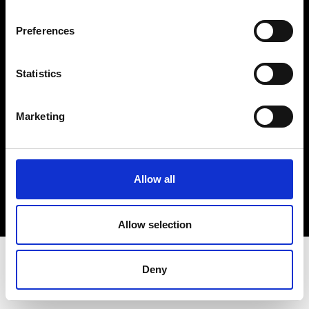
Terms & Conditions
Instagram
Preferences
Linkedin
Statistics
Sign up to our dedicated newsletter to
stay up to date on what happens in the
Marketing
Fashion, Art and Design world...
Sign Up
Allow all
EN
FR
IT
中文
Allow selection
Deny