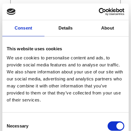
Curate New York
547 W 28th St
NY 10001 New York
Consent
Details
About
Contact
shows@curateic.com
This website uses cookies
newyork.curateic.com
We use cookies to personalise content and ads, to
Instagram
provide social media features and to analyse our traffic.
We also share information about your use of our site with
our social media, advertising and analytics partners who
may combine it with other information that you’ve
provided to them or that they’ve collected from your use
of their services.
B
Consent
C
D
Necessary
Selection
I