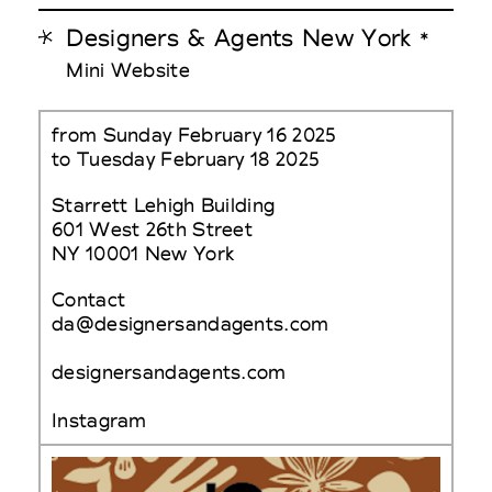
Designers & Agents New York
*
Mini Website
from Sunday February 16 2025
to Tuesday February 18 2025
Starrett Lehigh Building
601 West 26th Street
NY 10001 New York
Contact
da@designersandagents.com
designersandagents.com
Instagram