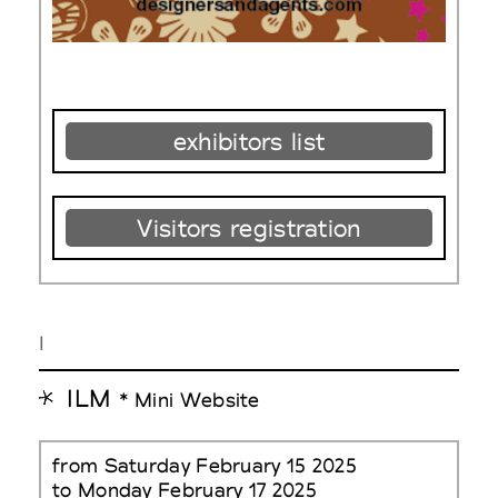
exhibitors list
Visitors registration
I
ILM
* Mini Website
from Saturday February 15 2025
to Monday February 17 2025