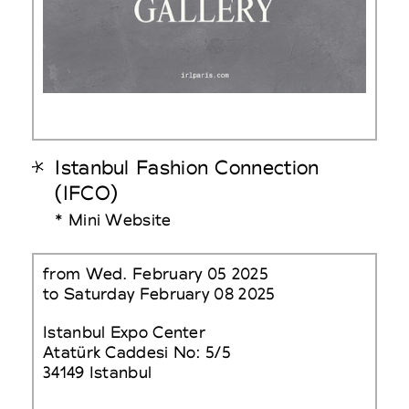
Istanbul Fashion Connection
(IFCO)
* Mini Website
from Wed. February 05 2025
to Saturday February 08 2025
Istanbul Expo Center
Atatürk Caddesi No: 5/5
34149 Istanbul