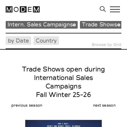
Intern. Sales Campaigns
Trade Shows
by Date
Country
Browse by Grid
Trade Shows open during
International Sales
Campaigns
Fall Winter 25-26
previous season
next season