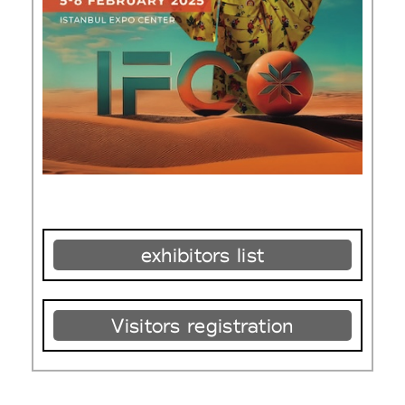
exhibitors list
Visitors registration