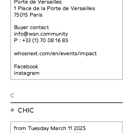
Porte de Versailles
1 Place de la Porte de Versailles
75015 Paris
Buyer contact
info@wsn.community
P : +33 (1) 70 08 16 85
whosnext.com/en/events/impact
Facebook
Instagram
C
CHIC
from Tuesday March 11 2025