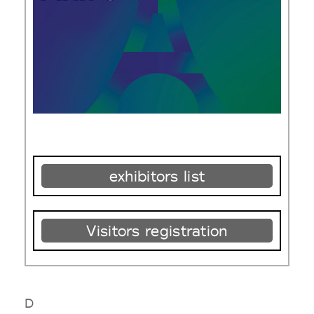
exhibitors list
Visitors registration
D