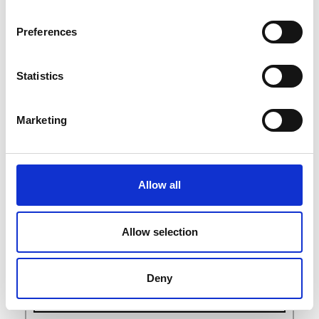
M
O
Preferences
P
S
T
Statistics
W
Marketing
Allow all
Allow selection
Deny
exhibitors list