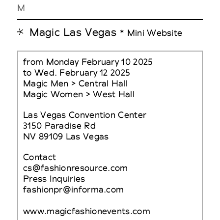
M
Magic Las Vegas
* Mini Website
from Monday February 10 2025
to Wed. February 12 2025
Magic Men > Central Hall
Magic Women > West Hall
Las Vegas Convention Center
3150 Paradise Rd
NV 89109 Las Vegas
Contact
cs@fashionresource.com
Press Inquiries
fashionpr@informa.com
www.magicfashionevents.com