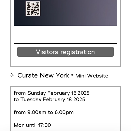
Visitors registration
Curate New York
* Mini Website
from Sunday February 16 2025
to Tuesday February 18 2025
from 9.00am to 6.00pm
Mon until 17:00