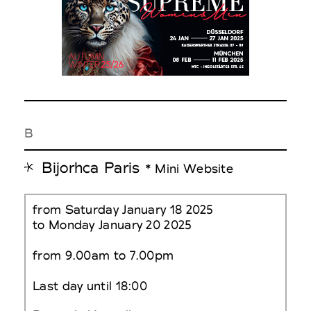
B
Bijorhca Paris
* Mini Website
from Saturday January 18 2025
to Monday January 20 2025
from 9.00am to 7.00pm
Last day until 18:00