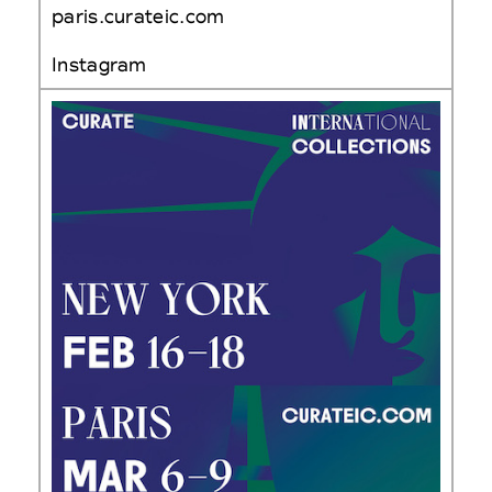
paris.curateic.com
Instagram