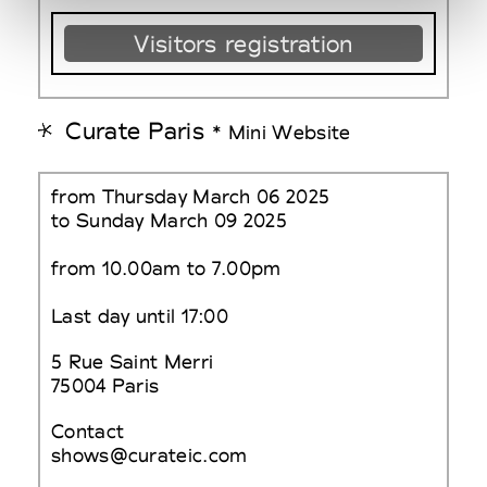
Visitors registration
Curate Paris
* Mini Website
from Thursday March 06 2025
to Sunday March 09 2025
from 10.00am to 7.00pm
Last day until 17:00
5 Rue Saint Merri
75004 Paris
Contact
shows@curateic.com