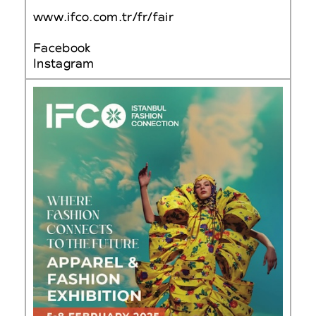
www.ifco.com.tr/fr/fair
Facebook
Instagram