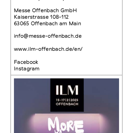
Messe Offenbach GmbH
Kaiserstrasse 108-112
63065 Offenbach am Main
info@messe-offenbach.de
www.ilm-offenbach.de/en/
Facebook
Instagram