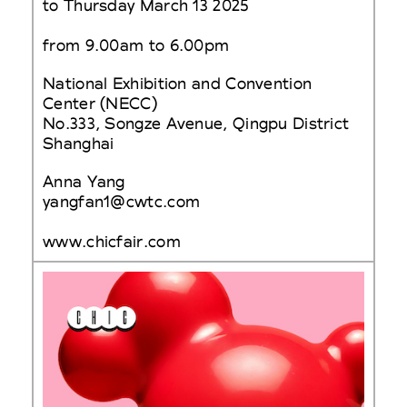
to Thursday March 13 2025
from 9.00am to 6.00pm
National Exhibition and Convention
Center (NECC)
No.333, Songze Avenue, Qingpu District
Shanghai
Anna Yang
yangfan1@cwtc.com
www.chicfair.com