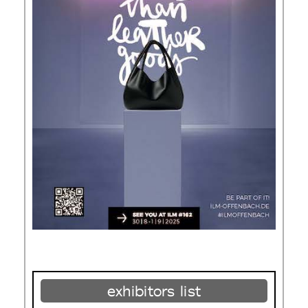
exhibitors list