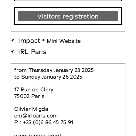
Visitors registration
Impact
* Mini Website
IRL Paris
from Thursday January 23 2025
to Sunday January 26 2025
17 Rue de Clery
75002 Paris
Olivier Migda
om@irlparis.com
P : +33 (0)6 86 45 75 91
www.irlparis.com/