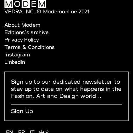
VEDRA INC. © Modemonline 2021
About Modem
Editions's archive
Privacy Policy
Terms & Conditions
Instagram
Linkedin
Sign up to our dedicated newsletter to
stay up to date on what happens in the
Fashion, Art and Design world...
Sign Up
EN
FR
IT
中文