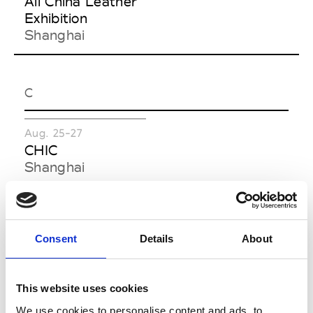
All China Leather
Exhibition
Shanghai
C
Aug. 25-27
CHIC
Shanghai
F
Consent
Details
About
Sept. 01-02
Sept. 22-23
Feel The Yarn
Functional Textiles
This website uses cookies
Hangzhou
Shanghai by
We use cookies to personalise content and ads, to