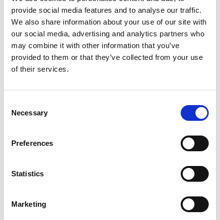
Zhejiang
Performance
provide social media features and to analyse our traffic.
Days
We also share information about your use of our site with
Shanghai
our social media, advertising and analytics partners who
may combine it with other information that you’ve
provided to them or that they’ve collected from your use
I
of their services.
Oct. 13-14
Aug. 25-27
Consent
Interfilière
Intertextile
A
Necessary
Selection
Shanghai & Curve
Shanghai Apparel
C
Shanghai
Fabrics
F
I
Shanghai
Shanghai
Preferences
S
Y
Statistics
S
Marketing
Aug. 25-27