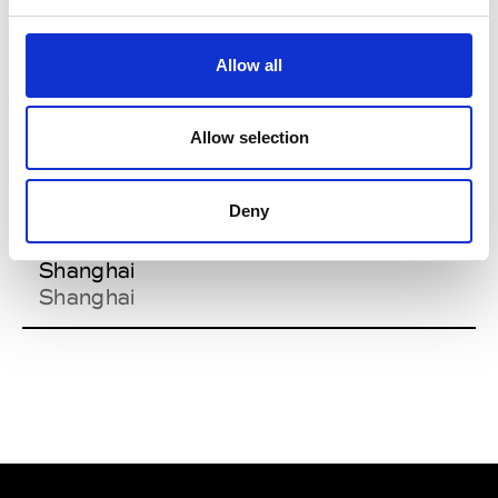
Spinexpo
Shanghai
Shanghai
Allow all
Allow selection
Y
Deny
Aug. 25-27
Yarn Expo
Shanghai
Shanghai