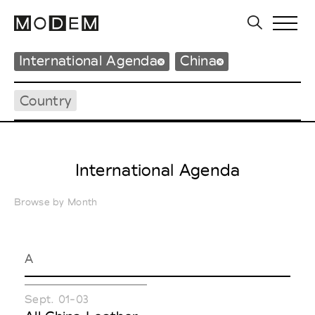
International Agenda
China
Country
International Agenda
Browse by Month
A
Sept. 01-03