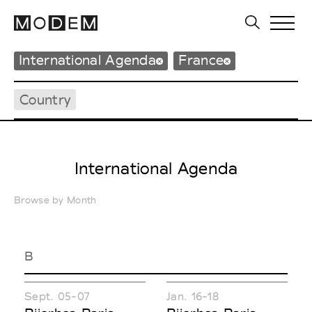
International Agenda
France
Country
International Agenda
Browse by Month
B
Sept. 05-07
Jan. 16-18