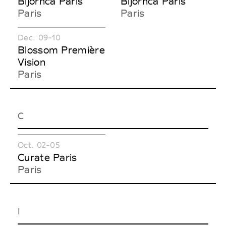
Bijorhca Paris
Bijorhca Paris
Paris
Paris
Dec. 09-10
Blossom Première
Vision
Paris
C
Oct. 02-05
Curate Paris
Paris
I