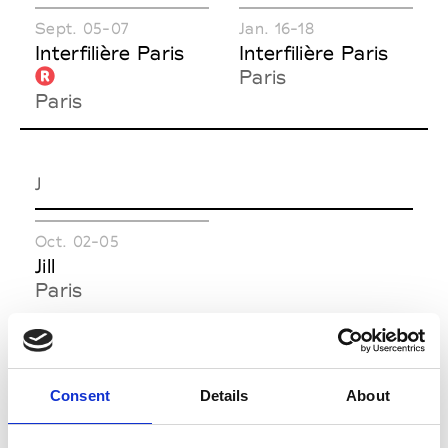
Sept. 05-07
Jan. 16-18
Interfilière Paris
Interfilière Paris
Paris
Paris
J
Oct. 02-05
Jill
Paris
M
Consent
Details
About
Oct. 27-29
Mar. 05-08