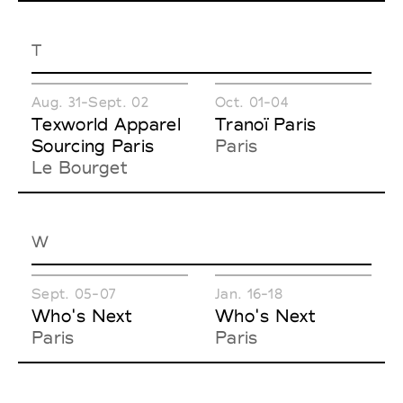
T
Aug. 31-Sept. 02
Oct. 01-04
Texworld Apparel
Tranoï Paris
Sourcing Paris
Paris
Le Bourget
W
Sept. 05-07
Jan. 16-18
Who's Next
Who's Next
Paris
Paris