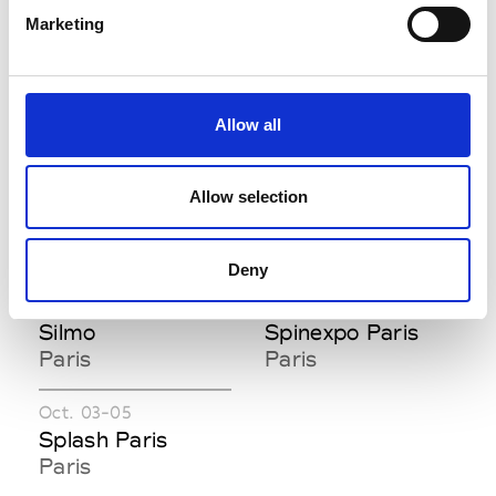
Villepinte
Marketing
S
Allow all
Sept. 05-07
Jan. 16-18
Shoppe Object
Shoppe Object
Allow selection
Paris
Paris
Paris
Paris
Deny
Sept. 25-28
Jan. 12-13
Silmo
Spinexpo Paris
Paris
Paris
Oct. 03-05
Splash Paris
Paris