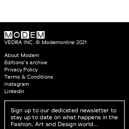
VEDRA INC. © Modemonline 2021
About Modem
Editions's archive
Privacy Policy
Terms & Conditions
Instagram
Linkedin
Sign up to our dedicated newsletter to
stay up to date on what happens in the
Fashion, Art and Design world...