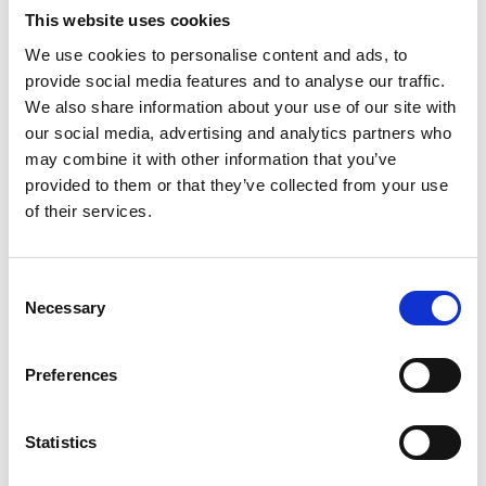
Mare di Moda
Matter and Shape
This website uses cookies
Cannes
Paris
We use cookies to personalise content and ads, to
provide social media features and to analyse our traffic.
We also share information about your use of our site with
P
our social media, advertising and analytics partners who
may combine it with other information that you’ve
provided to them or that they’ve collected from your use
Feb. 03-04
Jan. 30-Feb. 01
Paris Packaging
Playtime Paris
of their services.
Week
Paris
Paris
B
Consent
C
Necessary
Selection
I
Sept. 09-10
Oct. 02-05
J
Preco Paris
Premiere Classe
M
Paris
Paris
Preferences
P
S
T
Mar. 05-08
Sept. 01-03
W
Statistics
Premiere Classe
Première Vision
Paris
Paris