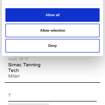
Florence
Florence
Feb. 06-08
Allow all
Pitti Taste
Florence
Allow selection
S
Deny
Sept. 15-17
Simac Tanning
Tech
Milan
T