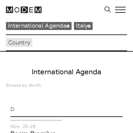
International Agenda
Italy
Country
International Agenda
Browse by Month
D
Nov. 25-26