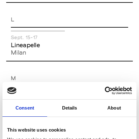
L
Sept. 15-17
Lineapelle
Milan
M
Sept. 13-15
Feb. 06-08
MICAM Milano
MIDO
Consent
Details
About
Rho (MI)
Rho (MI)
Sept. 12-14
Jan. 21-24
This website uses cookies
Milano
Milano Home