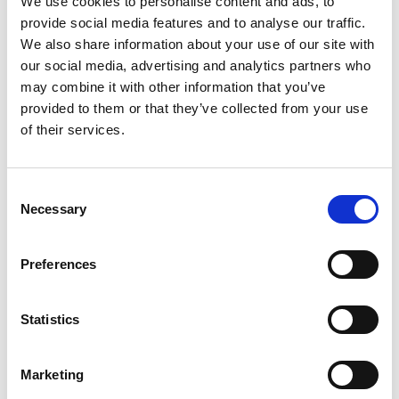
We use cookies to personalise content and ads, to
Fashion&Jewels
Rho (MI)
provide social media features and to analyse our traffic.
Rho (MI)
We also share information about your use of our site with
our social media, advertising and analytics partners who
Feb. 02-04
Sept. 13-15
may combine it with other information that you’ve
Milano Unica
MIPEL
provided to them or that they’ve collected from your use
Rho (MI)
Rho (MI)
of their services.
D
P
Consent
E
Necessary
Selection
F
L
Jan. 20-21
Jan. 20-22
M
Pitti Immagine
Pitti Immagine
Preferences
P
Bimbo 104
Filati 100
S
T
Florence
Florence
W
Statistics
Sept. 11-13
Jan. 12-15
Pitti Immagine
Pitti Immagine
Marketing
Fragranze 24
Uomo 110