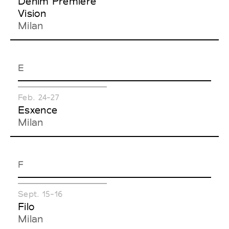
Denim Première
Vision
Milan
E
Feb. 24-27
Esxence
Milan
F
Sept. 15-16
Filo
Milan