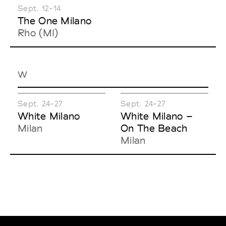
Sept. 12-14
The One Milano
Rho (MI)
W
Sept. 24-27
Sept. 24-27
White Milano
White Milano –
Milan
On The Beach
Milan