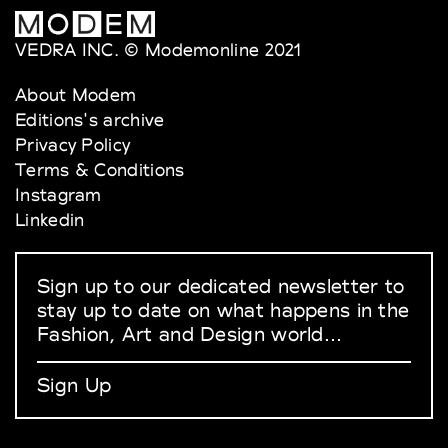
VEDRA INC. © Modemonline 2021
About Modem
Editions's archive
Privacy Policy
Terms & Conditions
Instagram
Linkedin
Sign up to our dedicated newsletter to
stay up to date on what happens in the
Fashion, Art and Design world...
Sign Up