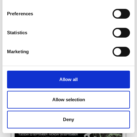
L
M
Preferences
N
S
Z
Statistics
Marketing
Allow all
Allow selection
Deny