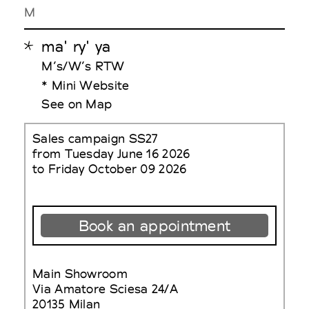
M
ma' ry' ya
M’s/W’s RTW
* Mini Website
See on Map
Sales campaign SS27
from Tuesday June 16 2026
to Friday October 09 2026
Book an appointment
Main Showroom
Via Amatore Sciesa 24/A
20135 Milan