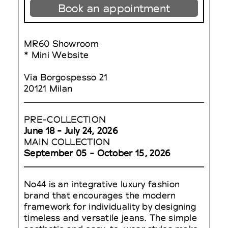
Book an appointment
MR60 Showroom
* Mini Website
Via Borgospesso 21
20121 Milan
PRE-COLLECTION
June 18 - July 24, 2026
MAIN COLLECTION
September 05 - October 15, 2026
No44 is an integrative luxury fashion
brand that encourages the modern
framework for individuality by designing
timeless and versatile jeans. The simple