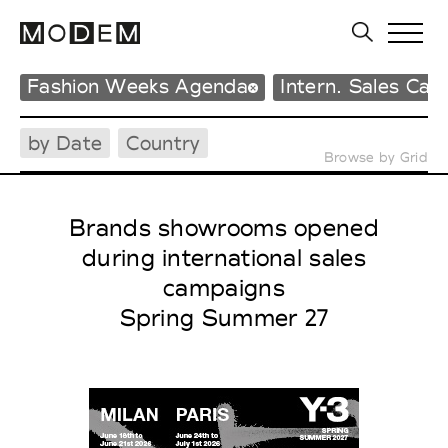
Fashion Weeks Agenda
Intern. Sales Ca
by Date
Country
Browse by Grid
Brands showrooms opened
during international sales
campaigns
Spring Summer 27