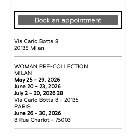
Book an appointment
Via Carlo Botta 8
20135 Milan
WOMAN PRE-COLLECTION
MILAN
May 25 - 29, 2026
June 20 - 23, 2026
July 2 - 20, 2026 28
Via Carlo Botta 8 - 20135
PARIS
June 26 - 30, 2026
8 Rue Charlot - 75003