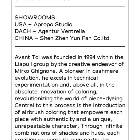
SHOWROOMS
USA – Apropo Studio
DACH – Agentur Ventrella
CHINA – Shen Zhen Yun Fan Co.Itd
Avant Toi was founded in 1994 within the
Liapull group by the creative endeavor of
Mirko Ghignone. A pioneer in cashmere
evolution, he excels in technical
experimentation and, above all, in the
absolute innovation of coloring,
revolutionizing the world of piece-dyeing.
Central to this process is the introduction
of airbrush coloring that empowers each
piece with authenticity and a unique,
unrepeatable character. Through infinite
combinations of shades and hues, each
creation recounts its own particular