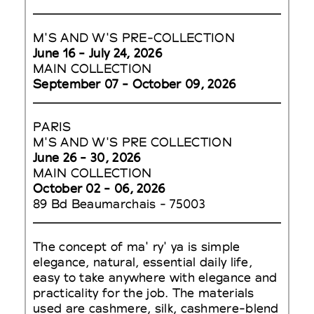
M'S AND W'S PRE-COLLECTION
June 16 - July 24, 2026
MAIN COLLECTION
September 07 - October 09, 2026
PARIS
M'S AND W'S PRE COLLECTION
June 26 - 30, 2026
MAIN COLLECTION
October 02 - 06, 2026
89 Bd Beaumarchais - 75003
The concept of ma' ry' ya is simple
elegance, natural, essential daily life,
easy to take anywhere with elegance and
practicality for the job. The materials
used are cashmere, silk, cashmere-blend