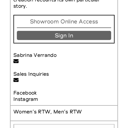
story.
Showroom Online Access
Sign In
Sabrina Verrando
Sales Inquiries
Facebook
Instagram
Women’s RTW, Men’s RTW