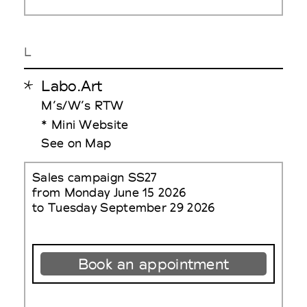
L
Labo.Art
M’s/W’s RTW
* Mini Website
See on Map
Sales campaign SS27
from Monday June 15 2026
to Tuesday September 29 2026
Book an appointment