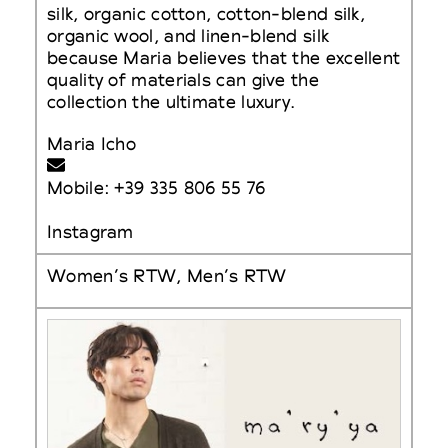
silk, organic cotton, cotton-blend silk,
organic wool, and linen-blend silk
because Maria believes that the excellent
quality of materials can give the
collection the ultimate luxury.
Maria Icho
Mobile: +39 335 806 55 76
Instagram
Women’s RTW, Men’s RTW