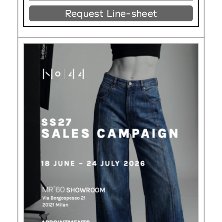
Request Line-sheet