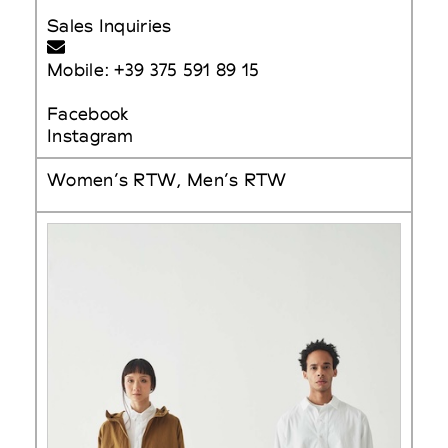
Sales Inquiries
Mobile: +39 375 591 89 15
Facebook
Instagram
Women’s RTW, Men’s RTW