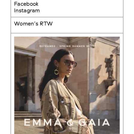
Facebook
Instagram
Women’s RTW