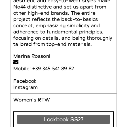
aesthetic and easy-to-wear styles make
No44 distinctive and set us apart from
other high-end brands. The entire
project reflects the back-to-basics
concept, emphasizing simplicity and
adherence to fundamental principles,
focusing on details, and being thoroughly
tailored from top-end materials.
Marina Rossoni
Mobile: +39 345 541 89 82
Facebook
Instagram
Women’s RTW
Lookbook SS27