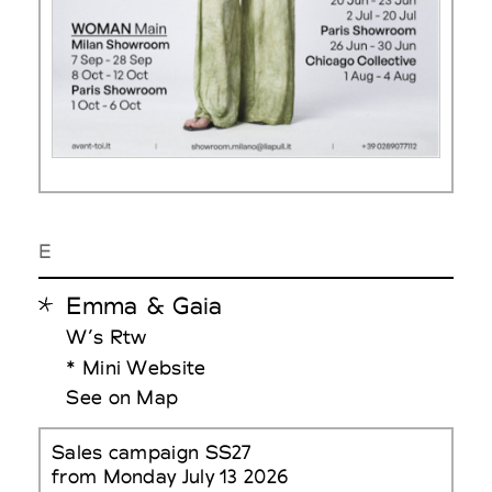
E
Emma & Gaia
W’s Rtw
* Mini Website
See on Map
Sales campaign SS27
from Monday July 13 2026