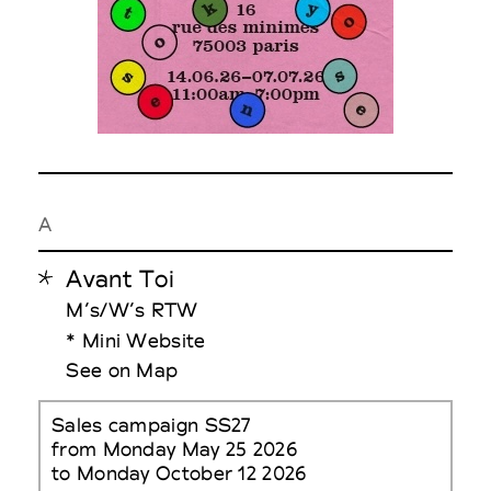
A
Avant Toi
M’s/W’s RTW
* Mini Website
See on Map
Sales campaign SS27
from Monday May 25 2026
to Monday October 12 2026