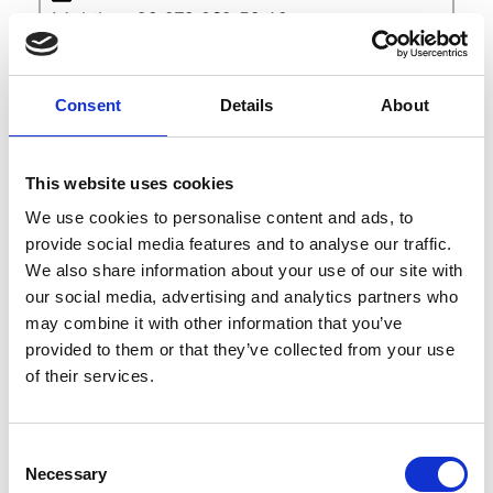
Mobile: +39 379 283 59 16
Sales Inquiries
Consent
Details
About
Facebook
Instagram
This website uses cookies
We use cookies to personalise content and ads, to
Men’s Accessories : Jewellery
provide social media features and to analyse our traffic.
Women’s Accessories : Jewellery
We also share information about your use of our site with
our social media, advertising and analytics partners who
may combine it with other information that you’ve
provided to them or that they’ve collected from your use
of their services.
Consent
A
E
Necessary
Selection
G