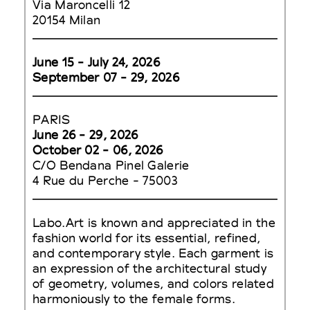
Via Maroncelli 12
20154 Milan
June 15 - July 24, 2026
September 07 - 29, 2026
PARIS
June 26 - 29, 2026
October 02 - 06, 2026
C/O Bendana Pinel Galerie
4 Rue du Perche - 75003
Labo.Art is known and appreciated in the
fashion world for its essential, refined,
and contemporary style. Each garment is
an expression of the architectural study
of geometry, volumes, and colors related
harmoniously to the female forms.