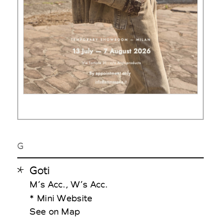
G
Goti
M’s Acc., W’s Acc.
* Mini Website
See on Map