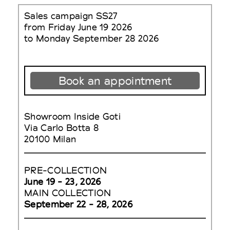
Sales campaign SS27
from Friday June 19 2026
to Monday September 28 2026
Book an appointment
Showroom Inside Goti
Via Carlo Botta 8
20100 Milan
PRE-COLLECTION
June 19 - 23, 2026
MAIN COLLECTION
September 22 - 28, 2026