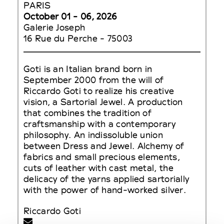
PARIS
October 01 - 06, 2026
Galerie Joseph
16 Rue du Perche - 75003
Goti is an Italian brand born in
September 2000 from the will of
Riccardo Goti to realize his creative
vision, a Sartorial Jewel. A production
that combines the tradition of
craftsmanship with a contemporary
philosophy. An indissoluble union
between Dress and Jewel. Alchemy of
fabrics and small precious elements,
cuts of leather with cast metal, the
delicacy of the yarns applied sartorially
with the power of hand-worked silver.
Riccardo Goti