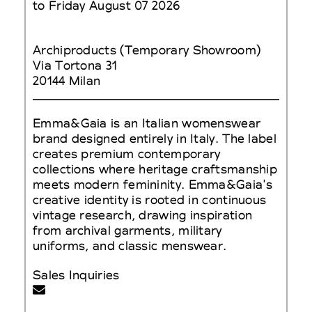
to Friday August 07 2026
Archiproducts (Temporary Showroom)
Via Tortona 31
20144 Milan
Emma&Gaia is an Italian womenswear
brand designed entirely in Italy. The label
creates premium contemporary
collections where heritage craftsmanship
meets modern femininity. Emma&Gaia's
creative identity is rooted in continuous
vintage research, drawing inspiration
from archival garments, military
uniforms, and classic menswear.
Sales Inquiries