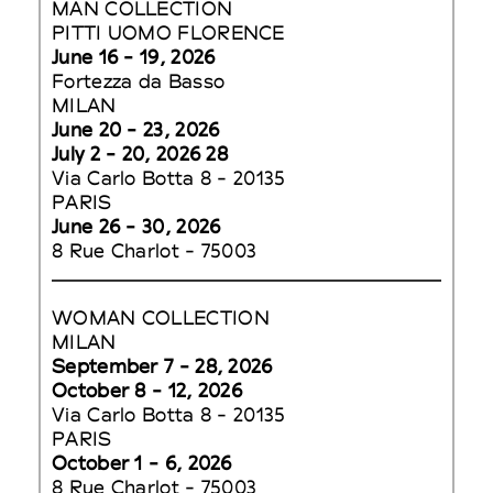
MAN COLLECTION
PITTI UOMO FLORENCE
June 16 - 19, 2026
Fortezza da Basso
MILAN
June 20 - 23, 2026
July 2 - 20, 2026 28
Via Carlo Botta 8 - 20135
PARIS
June 26 - 30, 2026
8 Rue Charlot - 75003
WOMAN COLLECTION
MILAN
September 7 - 28, 2026
October 8 - 12, 2026
Via Carlo Botta 8 - 20135
PARIS
October 1 - 6, 2026
8 Rue Charlot - 75003