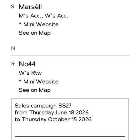
Marsèll
M’s Acc., W’s Acc.
* Mini Website
See on Map
N
No44
W’s Rtw
* Mini Website
See on Map
Sales campaign SS27
from Thursday June 18 2026
to Thursday October 15 2026