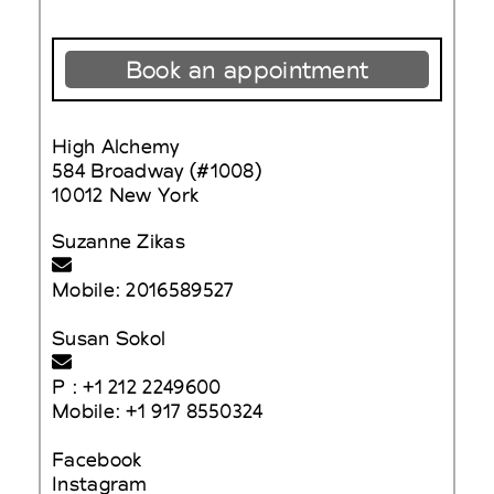
Book an appointment
High Alchemy
584 Broadway (#1008)
10012 New York
Suzanne Zikas
Mobile: 2016589527
Susan Sokol
P : +1 212 2249600
Mobile: +1 917 8550324
Facebook
Instagram