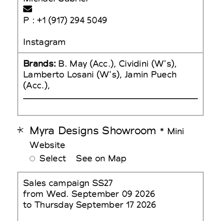
P : +1 (917) 294 5049
Instagram
Brands:
B. May (Acc.), Cividini (W's),
Lamberto Losani (W's), Jamin Puech
(Acc.),
Myra Designs Showroom
* Mini
Website
Select
See on Map
Sales campaign SS27
from Wed. September 09 2026
to Thursday September 17 2026