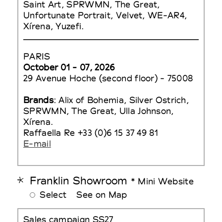
Saint Art, SPRWMN, The Great,
Unfortunate Portrait, Velvet, WE-AR4,
Xírena, Yuzefi.
PARIS
October 01 - 07, 2026
29 Avenue Hoche (second floor) - 75008
Brands
: Alix of Bohemia, Silver Ostrich,
SPRWMN, The Great, Ulla Johnson,
Xírena.
Raffaella Re +33 (0)6 15 37 49 81
E-mail
Franklin Showroom
* Mini Website
Select
See on Map
Sales campaign SS27