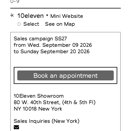
0-9
10eleven
* Mini Website
Select
See on Map
Sales campaign SS27
from Wed. September 09 2026
to Sunday September 20 2026
Book an appointment
10Eleven Showroom
80 W. 40th Street, (4th & 5th Fl)
NY 10018 New York
Sales Inquiries (New York)