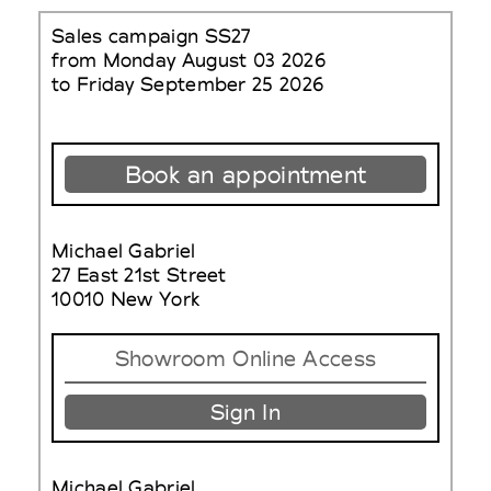
Sales campaign SS27
from Monday August 03 2026
to Friday September 25 2026
Book an appointment
Michael Gabriel
27 East 21st Street
10010 New York
Showroom Online Access
Sign In
Michael Gabriel