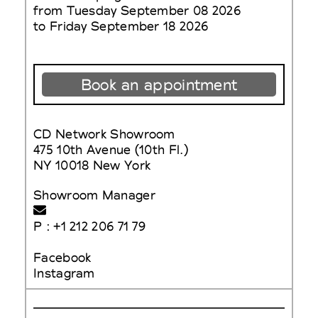
from Tuesday September 08 2026
to Friday September 18 2026
Book an appointment
CD Network Showroom
475 10th Avenue (10th Fl.)
NY 10018 New York
Showroom Manager
P : +1 212 206 71 79
Facebook
Instagram