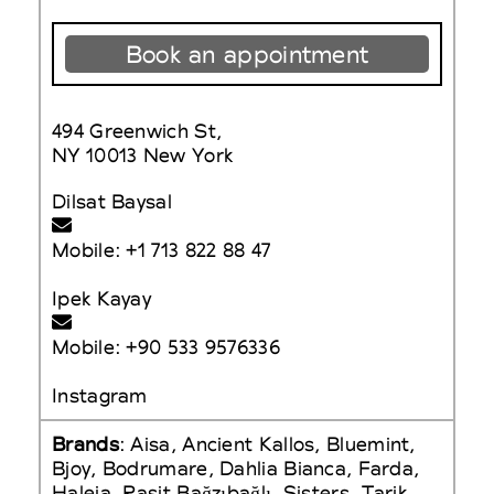
Book an appointment
494 Greenwich St,
NY 10013 New York
Dilsat Baysal
Mobile: +1 713 822 88 47
Ipek Kayay
Mobile: +90 533 9576336
Instagram
Brands
: Aisa, Ancient Kallos, Bluemint,
Bjoy, Bodrumare, Dahlia Bianca, Farda,
Haleia, Rasit Bağzıbağlı, Sisters, Tarik