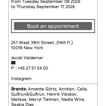
from Tuesday September 08 2026
to Thursday September 17 2026
Book an appointment
251 West 39th Street, (14th fl.)
10018 New York
Jacob Valdemar
P : +45 27 51 54 00
Instagram
Brands:
Annette Görtz, Anntian, Calla,
Guðrun&Guðrun, Henrik Vibskov,
Melissa, Merryl Tielman, Nadia Wire,
Saskia Diez