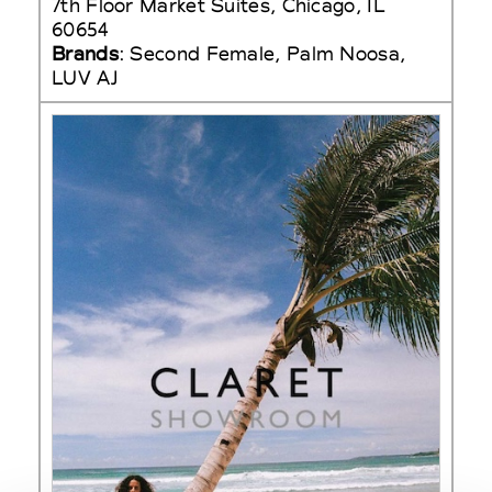
7th Floor Market Suites, Chicago, IL
60654
Brands
: Second Female, Palm Noosa,
LUV AJ