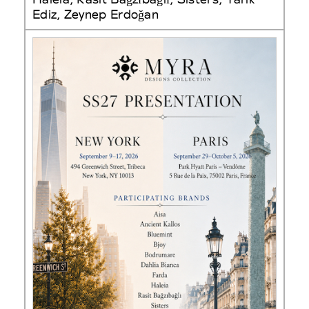
Ediz, Zeynep Erdoğan