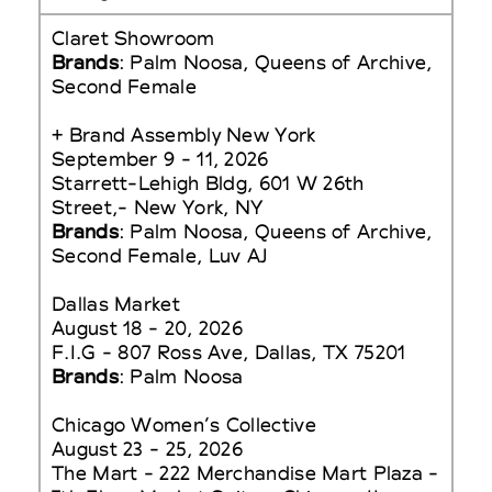
Claret Showroom
Brands
: Palm Noosa, Queens of Archive,
Second Female
+ Brand Assembly New York
September 9 - 11, 2026
Starrett-Lehigh Bldg, 601 W 26th
Street,- New York, NY
Brands
: Palm Noosa, Queens of Archive,
Second Female, Luv AJ
Dallas Market
August 18 - 20, 2026
F.I.G - 807 Ross Ave, Dallas, TX 75201
Brands
: Palm Noosa
Chicago Women’s Collective
August 23 - 25, 2026
The Mart - 222 Merchandise Mart Plaza -