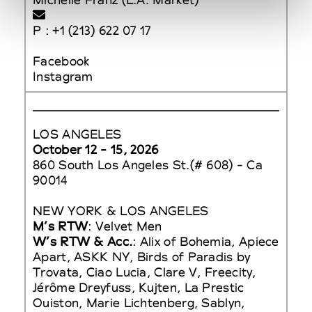
P : +1 (213) 622 07 17
Facebook
Instagram
LOS ANGELES
October 12 - 15, 2026
860 South Los Angeles St.(# 608) - Ca
90014
NEW YORK & LOS ANGELES
M’s RTW
: Velvet Men
W’s RTW & Acc.
: Alix of Bohemia, Apiece
Apart, ASKK NY, Birds of Paradis by
Trovata, Ciao Lucia, Clare V, Freecity,
Jérôme Dreyfuss, Kujten, La Prestic
Ouiston, Marie Lichtenberg, Sablyn,