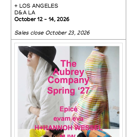
+ LOS ANGELES
D&A LA
October 12 - 14, 2026
Sales close October 23, 2026