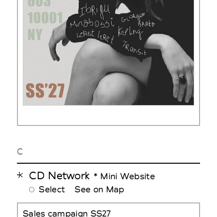
C
CD Network
* Mini Website
Select
See on Map
Sales campaign SS27