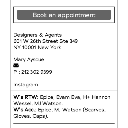
Book an appointment
Designers & Agents
601 W 26th Street Ste 349
NY 10001 New York
Mary Ayscue
P : 212 302 9399
Instagram
W's RTW
: Epice, Evam Eva, H+ Hannoh
Wessel, MJ Watson.
W's Acc.
: Epice, MJ Watson (Scarves,
Gloves, Caps).