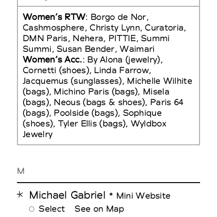
Women’s RTW
: Borgo de Nor,
Cashmosphere, Christy Lynn, Curatoria,
DMN Paris, Nehera, PITTIE, Summi
Summi, Susan Bender, Waimari
Women’s Acc.
: By Alona (jewelry),
Cornetti (shoes), Linda Farrow,
Jacquemus (sunglasses), Michelle Wilhite
(bags), Michino Paris (bags), Misela
(bags), Neous (bags & shoes), Paris 64
(bags), Poolside (bags), Sophique
(shoes), Tyler Ellis (bags), Wyldbox
Jewelry
M
Michael Gabriel
* Mini Website
Select
See on Map