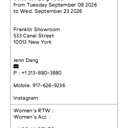
from Tuesday September 08 2026
to Wed. September 23 2026
Franklin Showroom
533 Canal Street
10013 New York
Jenn Dang
P : +1 213-880-3880
Mobile. 917-626-9236
Instagram
Women’s RTW :
Women’s Acc :