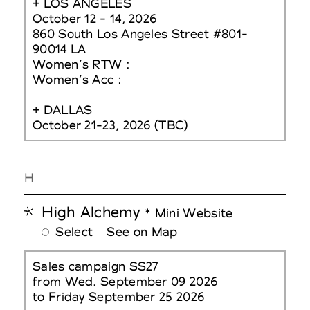
+ LOS ANGELES
October 12 - 14, 2026
860 South Los Angeles Street #801-
90014 LA
Women’s RTW :
Women’s Acc :
+ DALLAS
October 21-23, 2026 (TBC)
H
High Alchemy
* Mini Website
Select
See on Map
Sales campaign SS27
from Wed. September 09 2026
to Friday September 25 2026