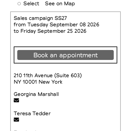
Select
See on Map
Sales campaign SS27
from Tuesday September 08 2026
to Friday September 25 2026
Book an appointment
210 11th Avenue (Suite 603)
NY 10001 New York
Georgina Marshall
Teresa Tedder