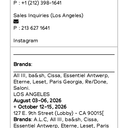
P : +1 (212) 398-1641
Sales Inquiries (Los Angeles)
P : 213 627 1641
Instagram
Brands
:
All III, ba&sh, Cissa, Essentiel Antwerp,
Eterne, Leset, Paris Georgia, Re/Done,
Saloni.
LOS ANGELES
August 03-06, 2026
+
October 12-15, 2026
127 E. 9th Street (Lobby) - CA 90015[
Brands
: A.L.C, All III, ba&sh, Cissa,
Essentiel Antwerp, Eterne, Leset, Paris