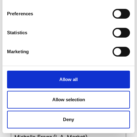
F
H
Preferences
M
Book an appointment
T
V
Statistics
Findings
96 Morton (6th floor)
Marketing
NY 10014 New York
Showroom Online Access
Allow all
Sign In
Allow selection
Elizabeth G. Courtney
Deny
P : +1 (212) 944 79 00
Michelle Franz (L.A. Market)