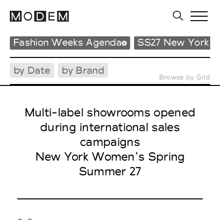
Fashion Weeks Agenda
SS27 New York 
by Date
by Brand
Browse by Grid
Multi-label showrooms opened
during international sales
campaigns
New York Women's Spring
Summer 27