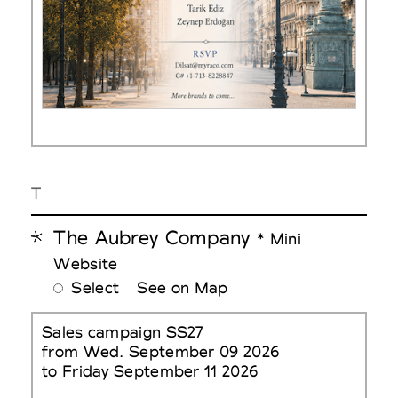
T
The Aubrey Company
* Mini
Website
Select
See on Map
Sales campaign SS27
from Wed. September 09 2026
to Friday September 11 2026