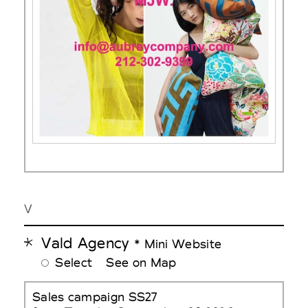
V
Vald Agency
* Mini Website
Select
See on Map
Sales campaign SS27