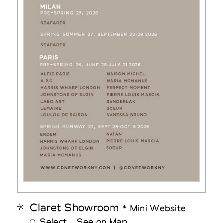
Claret Showroom
* Mini Website
Select
See on Map