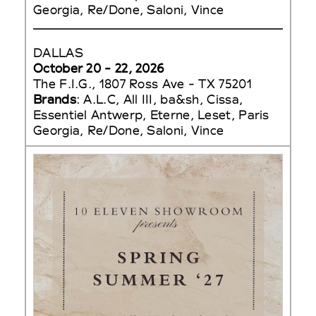
Georgia, Re/Done, Saloni, Vince
DALLAS
October 20 - 22, 2026
The F.I.G., 1807 Ross Ave - TX 75201
Brands
: A.L.C, All III, ba&sh, Cissa,
Essentiel Antwerp, Eterne, Leset, Paris
Georgia, Re/Done, Saloni, Vince