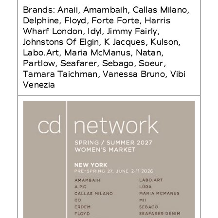
Brands: Anaii, Amambaih, Callas Milano,
Delphine, Floyd, Forte Forte, Harris
Wharf London, Idyl, Jimmy Fairly,
Johnstons Of Elgin, K Jacques, Kulson,
Labo.Art, Maria McManus, Natan,
Partlow, Seafarer, Sebago, Soeur,
Tamara Taichman, Vanessa Bruno, Vibi
Venezia