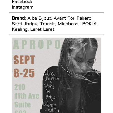
Facebook
Instagram
Brand
: Alba Bijoux, Avant Toi, Faliero
Sarti, Ibrigu, Transit, Minobossi, BOKJA,
Keeling, Leret Leret