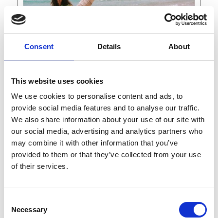
Consent
Details
About
This website uses cookies
We use cookies to personalise content and ads, to
provide social media features and to analyse our traffic.
We also share information about your use of our site with
F
our social media, advertising and analytics partners who
may combine it with other information that you’ve
Findings
* Mini Website
provided to them or that they’ve collected from your use
of their services.
Select
See on Map
Sales campaign SS27
Consent
0-9
from Wed. September 09 2026
A
Necessary
Selection
to Friday September 18 2026
C