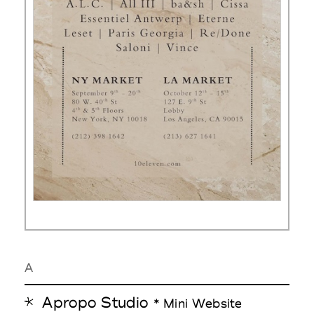
A
Apropo Studio
* Mini Website