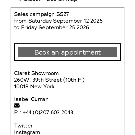
Sales campaign SS27
from Saturday September 12 2026
to Friday September 25 2026
Book an appointment
Claret Showroom
260W, 39th Street (10th Fl)
10018 New York
Isabel Curran
P : +44 (0)207 603 2043
Twitter
Instagram