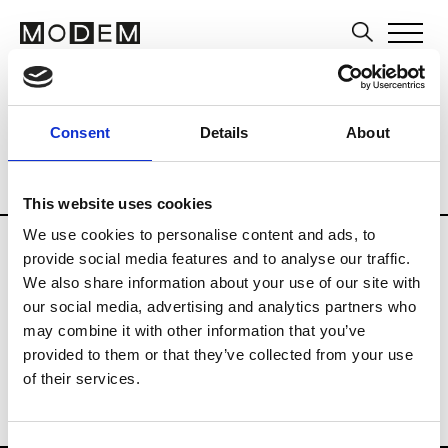
Editors and Media
Brands
Tradesho
Consent
Details
About
Country
Philippines
Blog
Consumer
Professional
Publisher
This website uses cookies
We use cookies to personalise content and ads, to
provide social media features and to analyse our traffic.
V
We also share information about your use of our site with
Vogue Philippines
our social media, advertising and analytics partners who
may combine it with other information that you’ve
provided to them or that they’ve collected from your use
of their services.
Consent