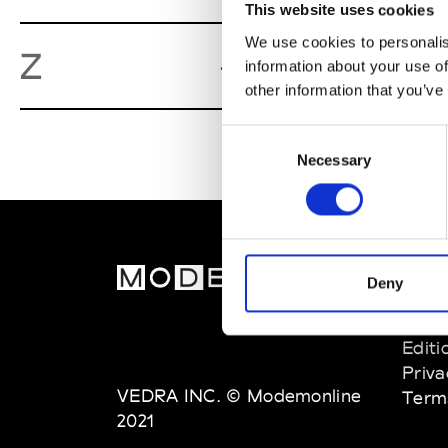
This website uses cookies
We use cookies to personalis
Zoot Maga
Z
information about your use of
other information that you’ve
Consent
Necessary
Selection
MOD
Deny
Abou
Editi
Priva
VEDRA INC. © Modemonline
Term
2021