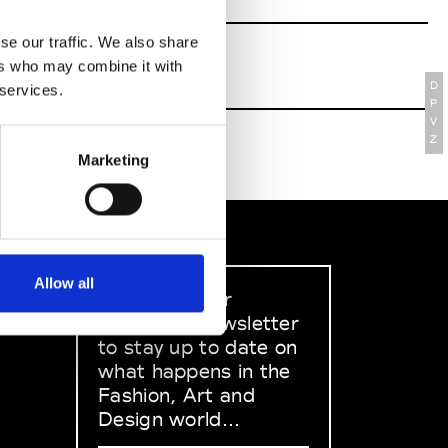
se our traffic. We also share
ers who may combine it with
D
 services.
P
V
Z
Marketing
Allow all
Sign up to our
dedicated newsletter
to stay up to date on
what happens in the
Fashion, Art and
Design world...