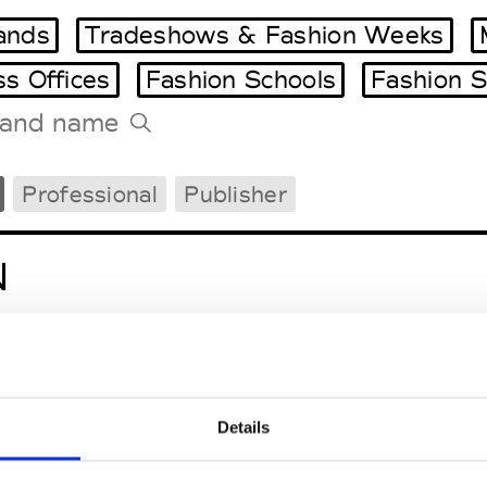
ands
Tradeshows & Fashion Weeks
ss Offices
Fashion Schools
Fashion S
Tradeshows Agenda
Professional
Publisher
Milano Design Week
Paris Design Week
N
Details
tugal