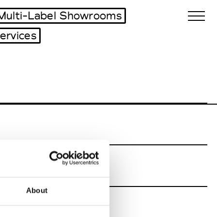
Multi-Label Showrooms
ervices
Biennales Agenda
Tradeshows Agenda
About