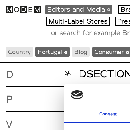
Editors and Media
Br
Multi-Label Stores
Pre
Fashion Weeks Agenda
Country
Portugal
Blog
Consumer
International Agenda
Intern. Sales Campaigns
Press Days
DSECTIO
D
Parq
P
Consent
Vogue Por
V