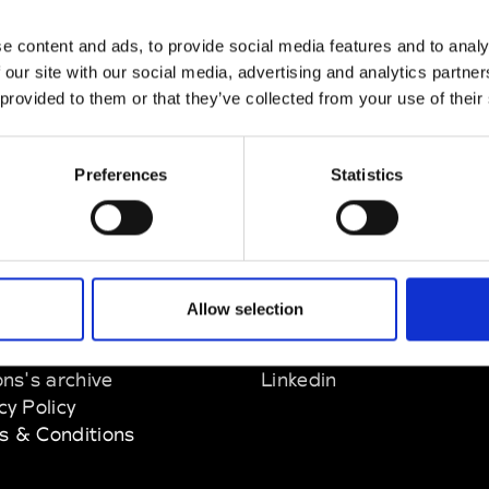
e content and ads, to provide social media features and to analy
zine
 our site with our social media, advertising and analytics partn
 provided to them or that they’ve collected from your use of their
Preferences
Statistics
EM
SOCIAL MEDIA
Allow selection
t Modem
Instagram
ons's archive
Linkedin
cy Policy
s & Conditions