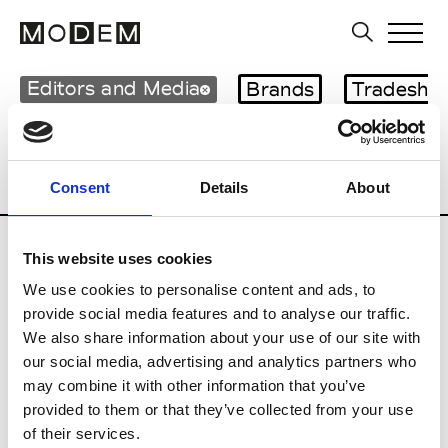
Editors and Media
Brands
Tradesho
Country
Mexico
Blog
Consumer
Professional
Publisher
Consent
Details
About
This website uses cookies
G
We use cookies to personalise content and ads, to
GQ Mexico
provide social media features and to analyse our traffic.
We also share information about your use of our site with
our social media, advertising and analytics partners who
V
may combine it with other information that you’ve
provided to them or that they’ve collected from your use
Vogue Mexico & Latin America
of their services.