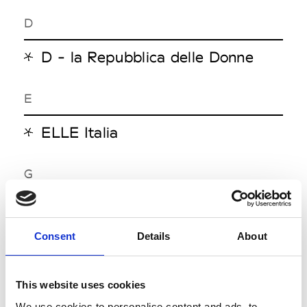
D
D - la Repubblica delle Donne
E
ELLE Italia
G
GQ Italia
Grey
Consent
Details
About
I
This website uses cookies
We use cookies to personalise content and ads, to