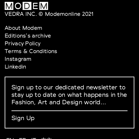
VEDRA INC. © Modemonline 2021
About Modem
Editions's archive
Privacy Policy
Terms & Conditions
Instagram
Linkedin
Sign up to our dedicated newsletter to
stay up to date on what happens in the
Fashion, Art and Design world...
Sign Up