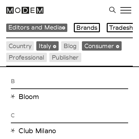
Editors and Media
Brands
Tradesho
Country
Italy
Blog
Consumer
Professional
Publisher
B
Bloom
C
Club Milano