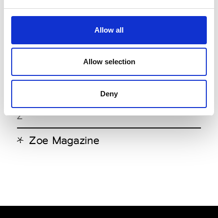
W
Allow all
Wu Magazine
X
Allow selection
X Style
Deny
Z
Zoe Magazine