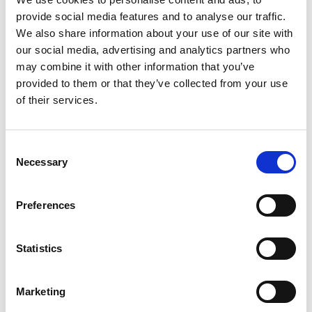
Icon Magazine
provide social media features and to analyse our traffic.
We also share information about your use of our site with
L
our social media, advertising and analytics partners who
may combine it with other information that you’ve
L'Officiel Italia
provided to them or that they’ve collected from your use
of their services.
M
B
C
Consent
D
Marie Claire Italia
E
Necessary
Selection
G
MilanoFinanza.it Fashion
I
L
Muse Magazine
Preferences
M
V
W
V
Statistics
X
Z
Vogue Italia
Marketing