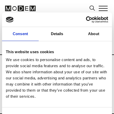
Editors and Media
Brands
Tradesho
Consent
Details
About
Country
Slovenia
Blog
Consumer
Professional
Publisher
This website uses cookies
We use cookies to personalise content and ads, to
provide social media features and to analyse our traffic.
E
We also share information about your use of our site with
ELLE Slovenia
our social media, advertising and analytics partners who
may combine it with other information that you’ve
provided to them or that they’ve collected from your use
of their services.
Consent