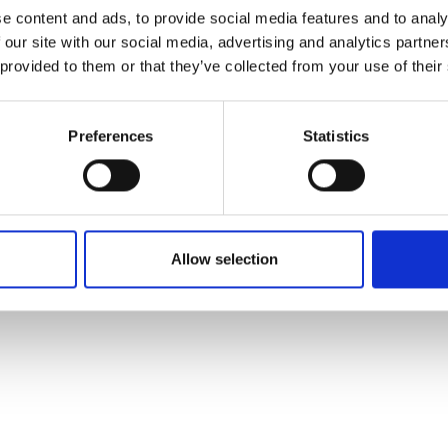
ons's archive
Linkedin
e content and ads, to provide social media features and to analy
cy Policy
 our site with our social media, advertising and analytics partn
s & Conditions
 provided to them or that they’ve collected from your use of their
Preferences
Statistics
Allow selection