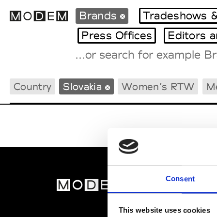
Brands
Tradeshows &
Press Offices
Editors 
Fashion Weeks Agenda
Country
Slovakia
Women’s RTW
M
International Agenda
Intern. Sales Campaigns
Press Days
Consent
MOD
Abou
This website uses cookies