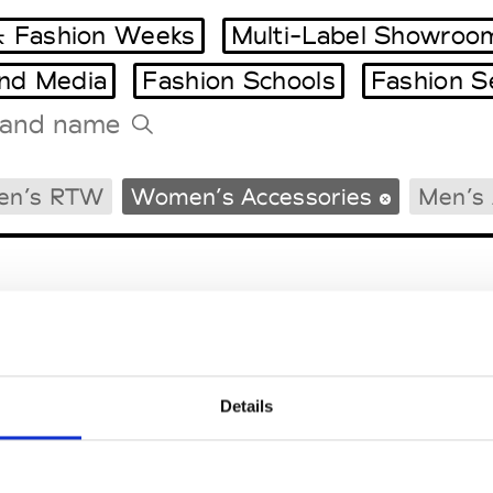
 Fashion Weeks
Multi-Label Showroo
and Media
Fashion Schools
Fashion S
Tradeshows Agenda
en’s RTW
Women’s Accessories
Men’s 
Milano Design Week
Paris Design Week
Details
EM
SOCIAL MEDIA
t Modem
Instagram