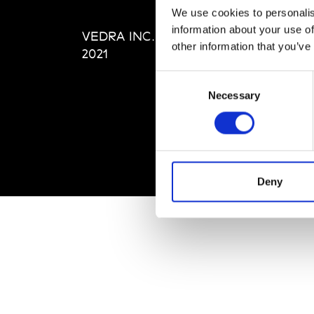
Editi
We use cookies to personalis
Priva
information about your use of
VEDRA INC. © Modemonline
Term
other information that you’ve
2021
Consent
Necessary
Selection
Deny