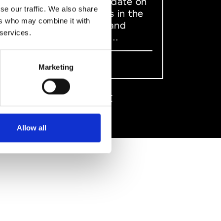
to stay up to date on
se our traffic. We also share
what happens in the
ers who may combine it with
Fashion, Art and
 services.
Design world...
Sign Up
Marketing
EN
FR
IT
中文
Allow all