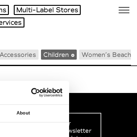
ms
Multi-Label Stores
ervices
Biennales Agenda
Accessories
Children
Women’s Beachw
Tradeshows Agenda
About
Sign up to our
dedicated newsletter