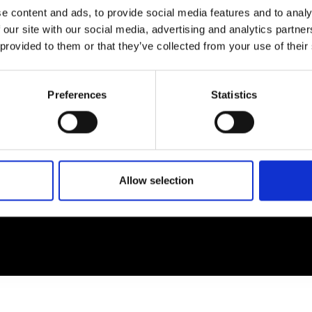
e content and ads, to provide social media features and to analy
 our site with our social media, advertising and analytics partn
EM
SOCIAL MEDIA
 provided to them or that they’ve collected from your use of their
t Modem
Instagram
ons's archive
Linkedin
Preferences
Statistics
cy Policy
s & Conditions
Allow selection