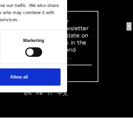
se our traffic. We also share
ers who may combine it with
 services.
Sign up to our
R
dedicated newsletter
to stay up to date on
Marketing
what happens in the
Fashion, Art and
Design world...
Sign Up
Allow all
EN
FR
IT
中文