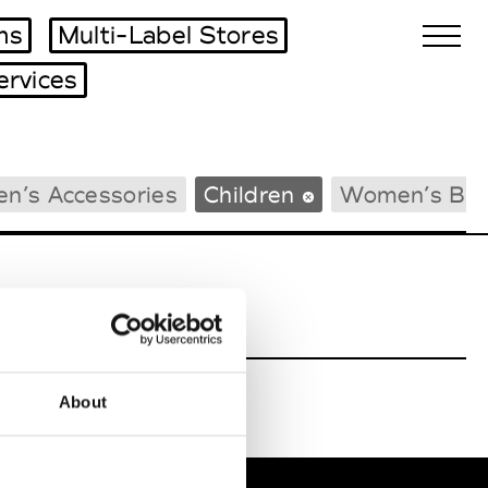
ms
Multi-Label Stores
ervices
Biennales Agenda
n’s Accessories
Children
Women’s Bea
Tradeshows Agenda
About