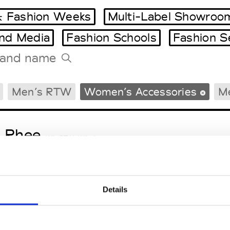
 Fashion Weeks
Multi-Label Showroo
and Media
Fashion Schools
Fashion S
Tradeshows Agenda
Men’s RTW
Women’s Accessories
Me
Milano Design Week
Paris Design Week
 Rhee
W’s RTW, W’s Acc.
Details