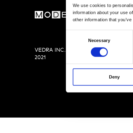
We use cookies to personalis
information about your use of
MOD
other information that you’ve
Abou
Consent
Editi
Necessary
Selection
Priva
VEDRA INC. © Modemonline
Term
2021
Deny