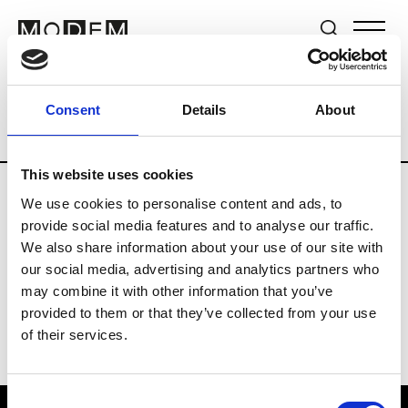
Brands
Tradeshows & Fashion Weeks
Consent
Details
About
Country
Lebanon
Women’s RTW
Me
This website uses cookies
We use cookies to personalise content and ads, to
R
provide social media features and to analyse our traffic.
We also share information about your use of our site with
Rosa Maria
M’s/W’s Acc.
our social media, advertising and analytics partners who
may combine it with other information that you’ve
provided to them or that they’ve collected from your use
of their services.
Consent