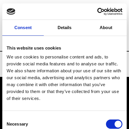
Brands
Tradeshows & Fashion Weeks
Consent
Details
About
Country
New Zealand
Women’s RTW
This website uses cookies
We use cookies to personalise content and ads, to
provide social media features and to analyse our traffic.
We also share information about your use of our site with
our social media, advertising and analytics partners who
may combine it with other information that you’ve
provided to them or that they’ve collected from your use
VEDRA INC. © Modemonline 2021
of their services.
About Modem
Editions's archive
Consent
Privacy Policy
Necessary
Selection