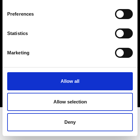
Terms & Conditions
Instagram
Preferences
Linkedin
Statistics
Sign up to our dedicated newsletter to
stay up to date on what happens in the
Marketing
Fashion, Art and Design world...
Sign Up
Allow all
EN
FR
IT
中文
Allow selection
Deny