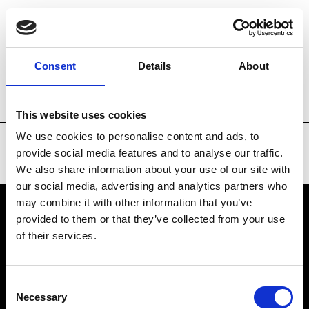
Brands
Tradeshows & Fashion Weeks
Consent
Details
About
Country
Belgium
Women’s RTW
M
This website uses cookies
We use cookies to personalise content and ads, to
provide social media features and to analyse our traffic.
We also share information about your use of our site with
our social media, advertising and analytics partners who
may combine it with other information that you’ve
provided to them or that they’ve collected from your use
VEDRA INC. © Modemonline 2021
of their services.
About Modem
Editions's archive
Consent
Privacy Policy
Necessary
Selection