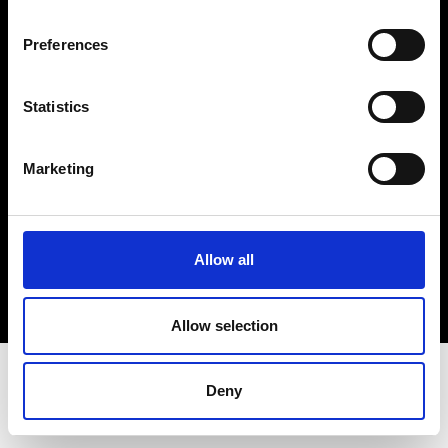
Terms & Conditions
Instagram
Preferences
Linkedin
Statistics
Sign up to our dedicated newsletter to
stay up to date on what happens in the
Marketing
Fashion, Art and Design world...
Sign Up
Allow all
EN
FR
IT
中文
Allow selection
Deny