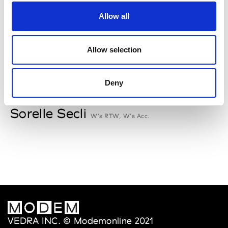
Rallegrati
Allow all
W’s RTW
Allow selection
S
Deny
Sophique
M’s/W’s Acc.
Sorelle Secli
W’s RTW, W’s Acc.
VEDRA INC. © Modemonline 2021