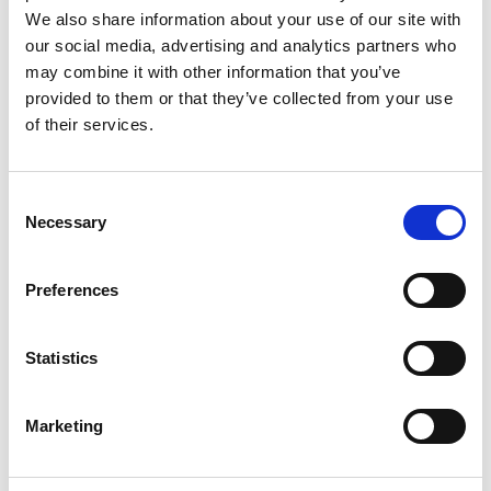
Labo.Art
M’s/W’s RTW
We also share information about your use of our site with
our social media, advertising and analytics partners who
may combine it with other information that you’ve
provided to them or that they’ve collected from your use
M
of their services.
Maria Calderara
W’s RTW, W’s Acc.
A
Consent
E
Necessary
Selection
G
I
L
Preferences
M
P
P
R
Paul Easterlin
S
Statistics
M’s/W’s Acc.
Marketing
R