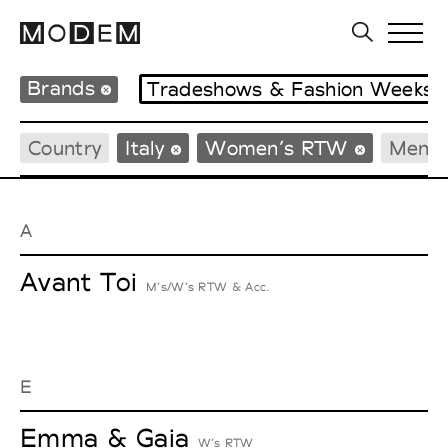
Brands
Tradeshows & Fashion Weeks
Country
Italy
Women’s RTW
Men’
A
Avant Toi
M’s/W’s RTW & Acc.
E
Emma & Gaia
W’s RTW