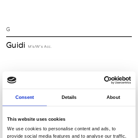
G
Guidi
M’s/W’s Acc.
I
Isabel Benenato
M’s/W’s RTW & Acc.
Consent
Details
About
This website uses cookies
L
We use cookies to personalise content and ads, to
provide social media features and to analyse our traffic.