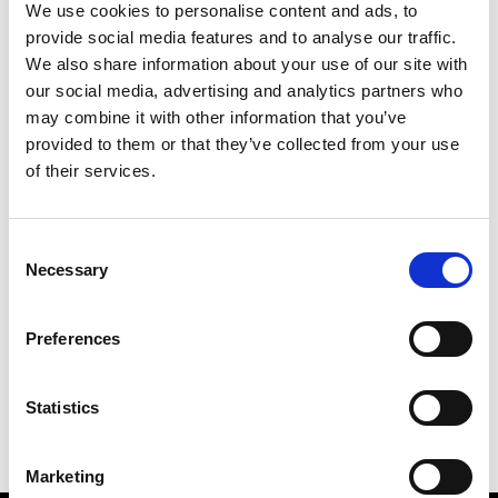
We use cookies to personalise content and ads, to
provide social media features and to analyse our traffic.
We also share information about your use of our site with
our social media, advertising and analytics partners who
M
may combine it with other information that you’ve
provided to them or that they’ve collected from your use
MMAM
W’s RTW
of their services.
Consent
Necessary
Selection
R
E
J
M
Re Rhee
Preferences
W’s RTW, W’s Acc.
R
Statistics
Marketing