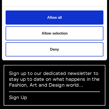
VEDRA INC. © Modemonline 2021
Allow all
About Modem
Editions's archive
Allow selection
Privacy Policy
Terms & Conditions
Deny
Instagram
Linkedin
Sign up to our dedicated newsletter to
stay up to date on what happens in the
Fashion, Art and Design world...
Sign Up