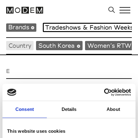
Brands
Tradeshows & Fashion Weeks
Country
South Korea
Women’s RTW
E
EENK
W’s RTW
Consent
Details
About
J
This website uses cookies
Julycolumn
W’s RTW