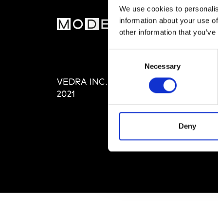
We use cookies to personalis
information about your use of
MOD
other information that you’ve
Abou
Consent
Editi
Necessary
Selection
Priva
VEDRA INC. © Modemonline
Term
2021
Deny