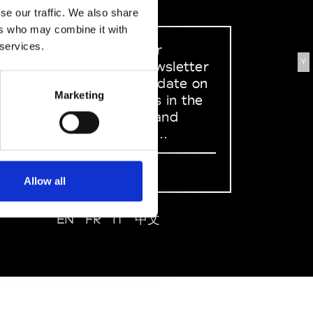
se our traffic. We also share
ers who may combine it with
 services.
Sign up to our
Y
dedicated newsletter
to stay up to date on
Marketing
what happens in the
Fashion, Art and
Design world...
Sign Up
Allow all
EN
FR
IT
中文