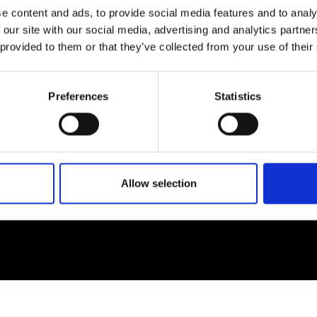
e content and ads, to provide social media features and to analy
 our site with our social media, advertising and analytics partn
EM
SOCIAL MEDIA
 provided to them or that they’ve collected from your use of their
t Modem
Instagram
ons's archive
Linkedin
Preferences
Statistics
cy Policy
s & Conditions
Allow selection