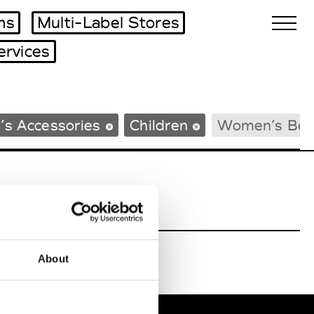
ms
Multi-Label Stores
ervices
Biennales Agenda
’s Accessories
Children
Women’s Bea
Tradeshows Agenda
About