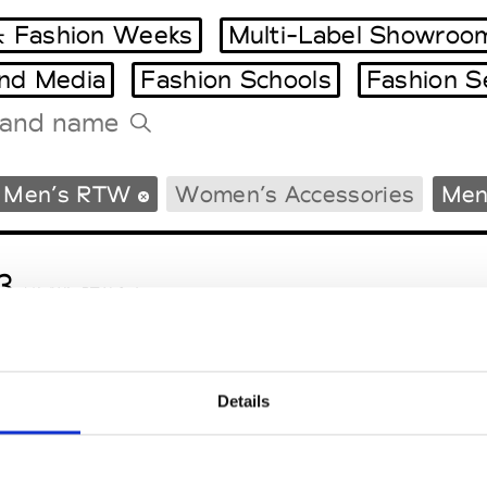
 Fashion Weeks
Multi-Label Showroo
and Media
Fashion Schools
Fashion S
Tradeshows Agenda
Men’s RTW
Women’s Accessories
Men
Milano Design Week
Paris Design Week
3
M’s/W’s RTW & Acc.
Details