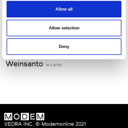
V
Allow all
Van Palma
W’s Acc.
Allow selection
Deny
W
Weinsanto
W’s RTW
VEDRA INC. © Modemonline 2021