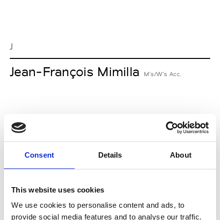
J
Jean-François Mimilla
M’s/W’s Acc.
L
Lucille Thièvre
W’s RTW, W’s Acc.
Consent
Details
About
This website uses cookies
M
We use cookies to personalise content and ads, to
provide social media features and to analyse our traffic.