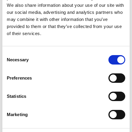
Monsieur Charli
M’s RTW, M’s Acc.
We also share information about your use of our site with
our social media, advertising and analytics partners who
may combine it with other information that you’ve
provided to them or that they’ve collected from your use
R
of their services.
Ron Dorff
M’s RTW, M’s BW, M’s Acc.
A
Consent
C
Necessary
Selection
J
L
M
Preferences
R
S
S
V
Sonney
W
Statistics
W’s RTW
Storiatipic
W’s RTW, W’s Acc.
Marketing