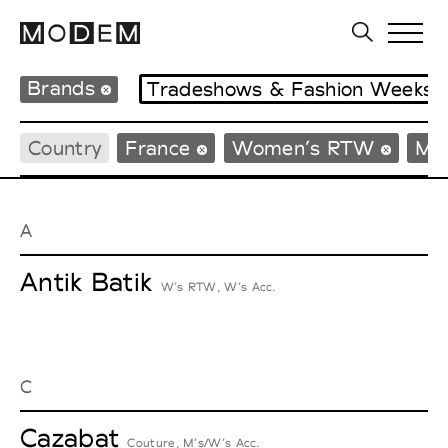
Brands
Tradeshows & Fashion Weeks
Country
France
Women’s RTW
Me
A
Antik Batik
W’s RTW, W’s Acc.
C
Cazabat
Couture, M’s/W’s Acc.