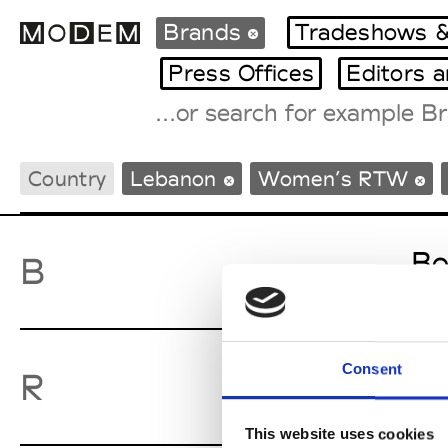
Brands
Tradeshows &
Press Offices
Editors 
Fashion Weeks Agenda
Country
Lebanon
Women’s RTW
International Agenda
Intern. Sales Campaigns
Press Days
Bo
B
Consent
Ro
R
This website uses cookies