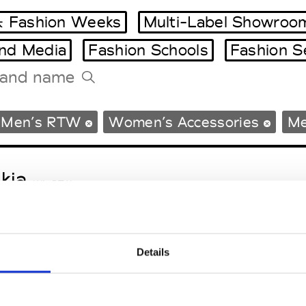
 Fashion Weeks
Multi-Label Showroo
and Media
Fashion Schools
Fashion S
Tradeshows Agenda
Men’s RTW
Women’s Accessories
Me
Milano Design Week
Paris Design Week
kja
W’s RTW
Details
sa Maria
M’s/W’s Acc.