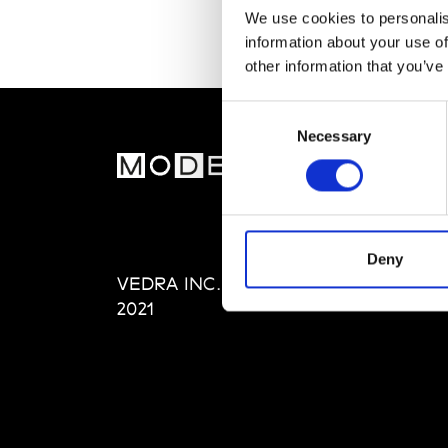
We use cookies to personalis
information about your use of
other information that you’ve
Consent
Necessary
Selection
MOD
Abou
Editi
Priva
Deny
VEDRA INC. © Modemonline
Term
2021