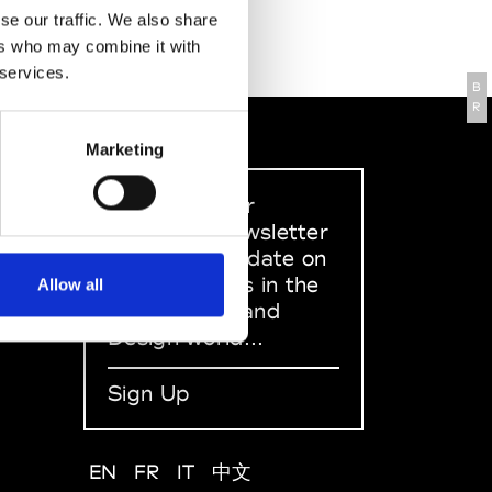
se our traffic. We also share
ers who may combine it with
 services.
B
R
Marketing
Sign up to our
dedicated newsletter
to stay up to date on
what happens in the
Allow all
Fashion, Art and
Design world...
Sign Up
EN
FR
IT
中文