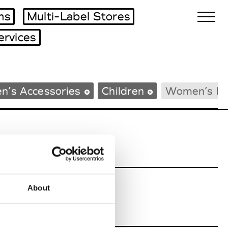
ms
Multi-Label Stores
ervices
Biennales Agenda
n’s Accessories
Children
Women’s B
Tradeshows Agenda
About