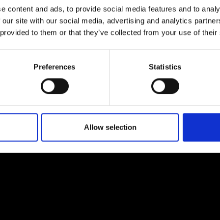
e content and ads, to provide social media features and to analy
 our site with our social media, advertising and analytics partn
 provided to them or that they’ve collected from your use of their
Preferences
Statistics
EM
SOCIAL MEDIA
t Modem
Instagram
ons's archive
Linkedin
cy Policy
Allow selection
s & Conditions