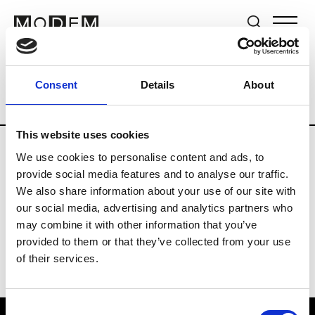
Brands
Tradeshows & Fashion Weeks
Consent
Details
About
Country
The Netherlands
Women’s R
This website uses cookies
We use cookies to personalise content and ads, to
H
provide social media features and to analyse our traffic.
We also share information about your use of our site with
Hul le Kes
M’s/W’s RTW & Acc.
our social media, advertising and analytics partners who
may combine it with other information that you’ve
provided to them or that they’ve collected from your use
of their services.
Consent