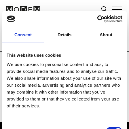
Brands
Tradeshows & Fashion Weeks
Consent
Details
About
Country
New Zealand
Women’s RTW
This website uses cookies
We use cookies to personalise content and ads, to
B
provide social media features and to analyse our traffic.
We also share information about your use of our site with
By Cookie H.
W’s RTW
our social media, advertising and analytics partners who
may combine it with other information that you’ve
provided to them or that they’ve collected from your use
of their services.
Consent