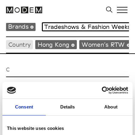
Brands
Tradeshows & Fashion Weeks
Country
Hong Kong
Women’s RTW
C
Celine Kwan
W’s RTW
Consent
Details
About
P
This website uses cookies
Ponder.er
M’s/W’s RTW & Acc.