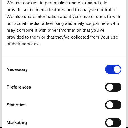
We use cookies to personalise content and ads, to
provide social media features and to analyse our traffic.
We also share information about your use of our site with
our social media, advertising and analytics partners who
S
may combine it with other information that you’ve
provided to them or that they’ve collected from your use
Sweetlimejuice
M’s/W’s Acc.
of their services.
Consent
Necessary
Selection
V
C
P
S
Vann
Preferences
M’s/W’s Acc.
V
Statistics
Marketing