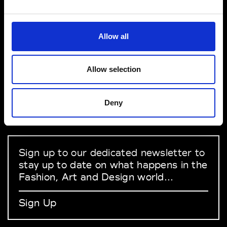
VEDRA INC. © Modemonline 2021
Allow all
About Modem
Editions's archive
Allow selection
Privacy Policy
Terms & Conditions
Deny
Instagram
Linkedin
Sign up to our dedicated newsletter to
stay up to date on what happens in the
Fashion, Art and Design world...
Sign Up