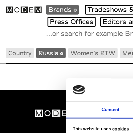
Brands
Tradeshows &
Press Offices
Editors 
Fashion Weeks Agenda
Country
Russia
Women’s RTW
Me
International Agenda
Intern. Sales Campaigns
Press Days
Consent
MOD
Abou
This website uses cookies