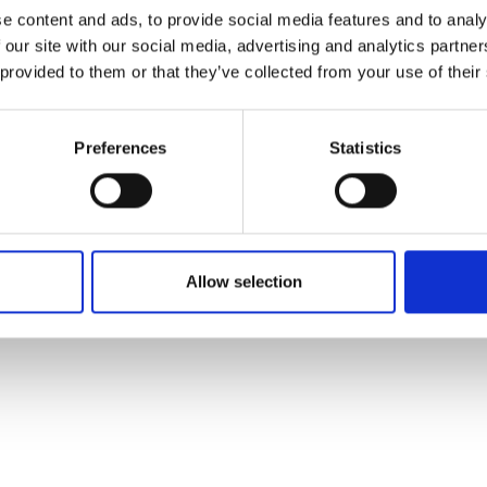
ons's archive
Linkedin
e content and ads, to provide social media features and to analy
cy Policy
 our site with our social media, advertising and analytics partn
s & Conditions
 provided to them or that they’ve collected from your use of their
Preferences
Statistics
Allow selection