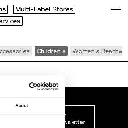
ms
Multi-Label Stores
ervices
Biennales Agenda
ccessories
Children
Women’s Beachwe
Tradeshows Agenda
About
Sign up to our
dedicated newsletter