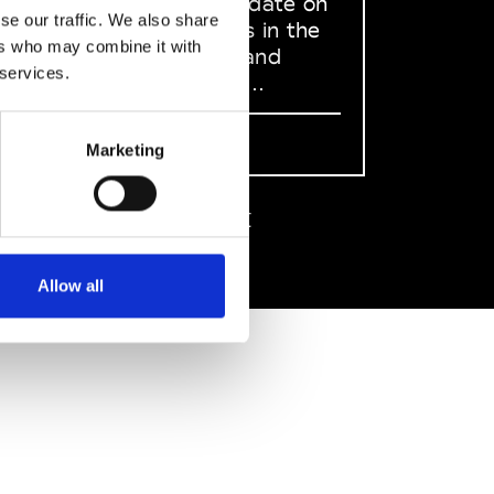
to stay up to date on
se our traffic. We also share
what happens in the
ers who may combine it with
Fashion, Art and
 services.
Design world...
Sign Up
Marketing
EN
FR
IT
中文
Allow all