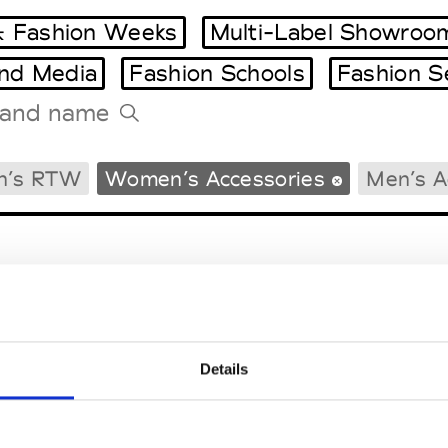
 Fashion Weeks
Multi-Label Showroo
and Media
Fashion Schools
Fashion S
Tradeshows Agenda
n’s RTW
Women’s Accessories
Men’s A
Milano Design Week
Paris Design Week
Details
EM
SOCIAL MEDIA
t Modem
Instagram