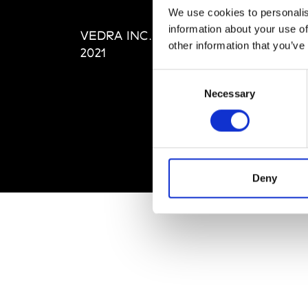
Editi
We use cookies to personalis
Priva
information about your use of
VEDRA INC. © Modemonline
Term
other information that you’ve
2021
Consent
Necessary
Selection
Deny