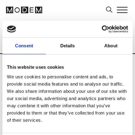
Multi-Label Stores
Brands
Tradesho
Country
City
Armenia
Consent
Details
About
This website uses cookies
We use cookies to personalise content and ads, to
provide social media features and to analyse our traffic.
L
We also share information about your use of our site with
our social media, advertising and analytics partners who
La Galleria
Erevan
may combine it with other information that you’ve
provided to them or that they’ve collected from your use
of their services.