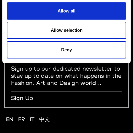
Allow all
About Modem
Editions's archive
Privacy Policy
Allow selection
Terms & Conditions
Instagram
Linkedin
Deny
Sign up to our dedicated newsletter to
stay up to date on what happens in the
Fashion, Art and Design world...
Sign Up
EN
FR
IT
中文