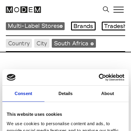
Multi-Label Stores
Brands
Tradesho
Country
City
South Africa
C
Consent
Details
About
Catherine Gaeyla
Johannesburg
This website uses cookies
L
We use cookies to personalise content and ads, to
provide social media features and to analyse our traffic.