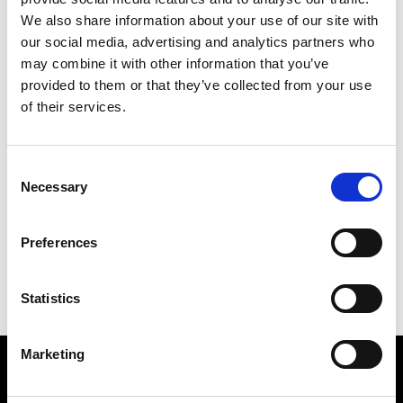
Luminance
Johannesburg
We also share information about your use of our site with
our social media, advertising and analytics partners who
may combine it with other information that you’ve
M
provided to them or that they’ve collected from your use
of their services.
Maison Mara
Cape Town
S
Consent
Necessary
Selection
C
Studio 8
Cape Town
L
M
Preferences
S
Statistics
Marketing
VEDRA INC. © Modemonline 2021