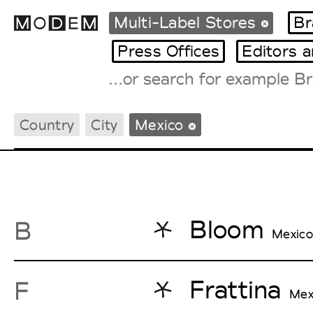
Multi-Label Stores
Br
Press Offices
Editors 
Fashion Weeks Agenda
Country
City
Mexico
International Agenda
Intern. Sales Campaigns
Press Days
Bloom
B
Mexico
Frattina
F
Mex