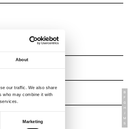
About
se our traffic. We also share
B
ers who may combine it with
F
 services.
G
H
J
M
Marketing
S