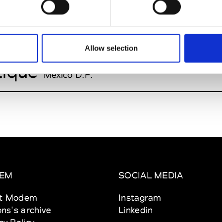
h Avenue
Mexico D.F.
r
Allow selection
Mexico D.F.
tique
Mexico D.F.
EM
SOCIAL MEDIA
t Modem
Instagram
ons's archive
Linkedin