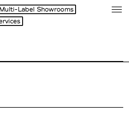
Multi-Label Showrooms
ervices
Biennales Agenda
Tradeshows Agenda