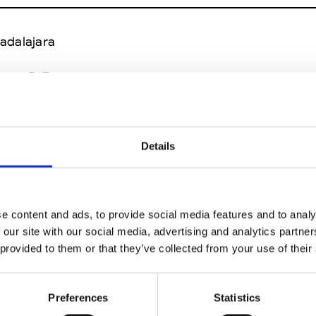
adalajara
xico D.F.
ncun
Details
er
Mexico D.F.
e content and ads, to provide social media features and to analy
exico D.F.
 our site with our social media, advertising and analytics partn
 provided to them or that they’ve collected from your use of their
r
San Pedro Garza Garcia (NL)
Preferences
Statistics