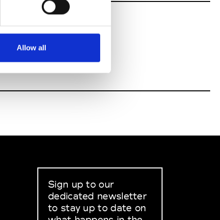
Allow all
Sign up to our
dedicated newsletter
to stay up to date on
what happens in the