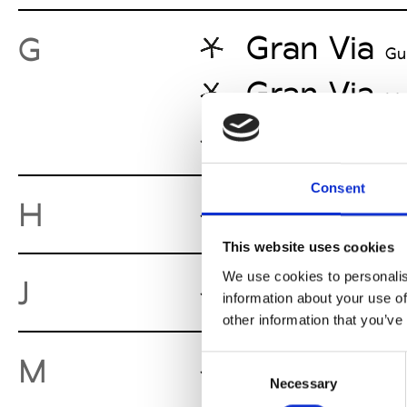
Gran Via
G
Gu
Gran Via
Me
Gran Via
Ca
Consent
Headquart
H
This website uses cookies
We use cookies to personalis
Jet Store
J
M
information about your use of
other information that you’ve
Mona Mou
M
Consent
Necessary
Selection