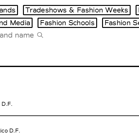
ands
Tradeshows & Fashion Weeks
and Media
Fashion Schools
Fashion S
Tradeshows Agenda
Milano Design Week
Paris Design Week
 D.F.
ico D.F.