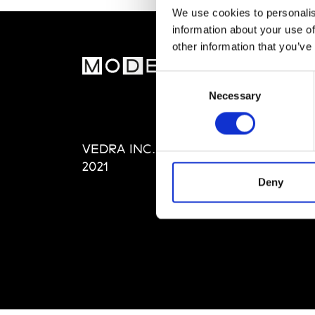
We use cookies to personalis
information about your use of
other information that you’ve
MOD
Consent
Necessary
Selection
Abou
Editi
Priva
VEDRA INC. © Modemonline
Term
2021
Deny