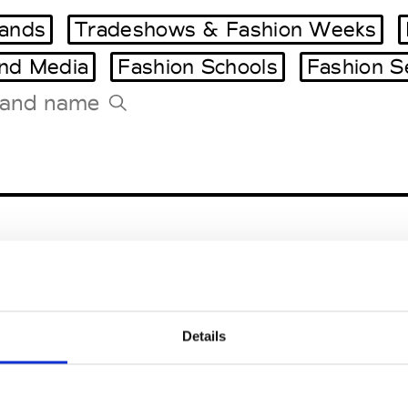
ands
Tradeshows & Fashion Weeks
and Media
Fashion Schools
Fashion S
Tradeshows Agenda
Milano Design Week
Paris Design Week
sen
Details