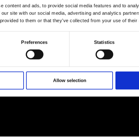
e content and ads, to provide social media features and to analy
 our site with our social media, advertising and analytics partn
 provided to them or that they’ve collected from your use of their
EM
SOCIAL MEDIA
Preferences
Statistics
t Modem
Instagram
ons's archive
Linkedin
cy Policy
s & Conditions
Allow selection