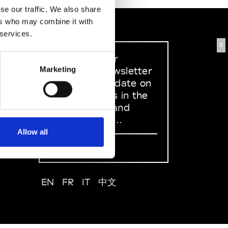
se our traffic. We also share
ers who may combine it with
 services.
S
Sign up to our
dedicated newsletter
Marketing
to stay up to date on
what happens in the
Fashion, Art and
Design world...
Allow all
Sign Up
EN
FR
IT
中文