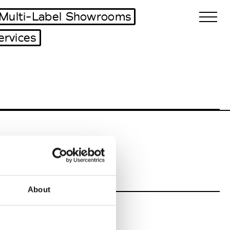
Multi-Label Showrooms
ervices
Biennales Agenda
Tradeshows Agenda
About