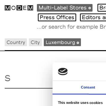
Multi-Label Stores
Br
Press Offices
Editors 
Fashion Weeks Agenda
Country
City
Luxembourg
International Agenda
Intern. Sales Campaigns
Press Days
Smets
S
Stras
Consent
This website uses cookies