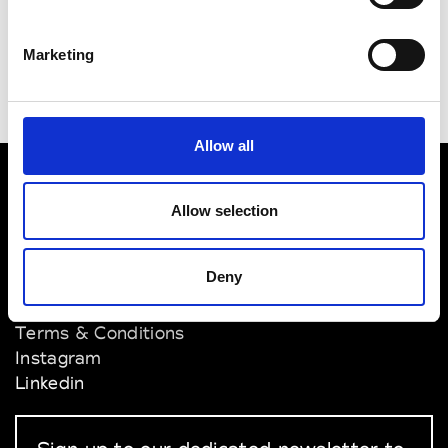
Supplies & Company
Singapore
Marketing
Allow all
VEDRA INC. © Modemonline 2021
Allow selection
About Modem
Deny
Editions's archive
Privacy Policy
Terms & Conditions
Instagram
Linkedin