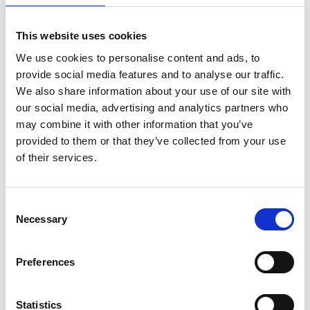
Manifesto
Singapore
This website uses cookies
We use cookies to personalise content and ads, to
O
provide social media features and to analyse our traffic.
We also share information about your use of our site with
OCD
Singapore
our social media, advertising and analytics partners who
may combine it with other information that you’ve
On Pedder
Singapore
provided to them or that they’ve collected from your use
of their services.
P
Consent
Pois
Singapore
Necessary
Selection
D
M
O
S
Preferences
P
S
Sects Shop
Singapore
Statistics