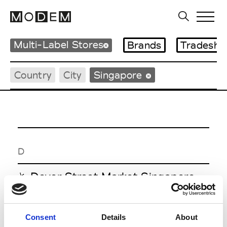
Multi-Label Stores
Brands
Tradesho
Country
City
Singapore
D
Dover Street Market Singapore
Singapore
Consent
Details
About
M