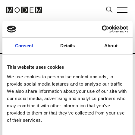
Multi-Label Stores
Brands
Tradesho
Country
City
Belarus
Consent
Details
About
This website uses cookies
We use cookies to personalise content and ads, to
provide social media features and to analyse our traffic.
A
We also share information about your use of our site with
our social media, advertising and analytics partners who
Aline
MInsk
may combine it with other information that you’ve
provided to them or that they’ve collected from your use
of their services.