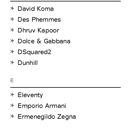
David Koma
Des Phemmes
Dhruv Kapoor
Dolce & Gabbana
DSquared2
Dunhill
E
Eleventy
Emporio Armani
Ermenegildo Zegna