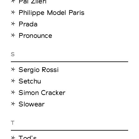
Pal Zileri
Philippe Model Paris
Prada
Pronounce
S
Sergio Rossi
Setchu
Simon Cracker
Slowear
T
Tod's