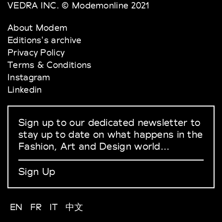
VEDRA INC. © Modemonline 2021
About Modem
Editions's archive
Privacy Policy
Terms & Conditions
Instagram
Linkedin
Sign up to our dedicated newsletter to
stay up to date on what happens in the
Fashion, Art and Design world...
Sign Up
EN
FR
IT
中文