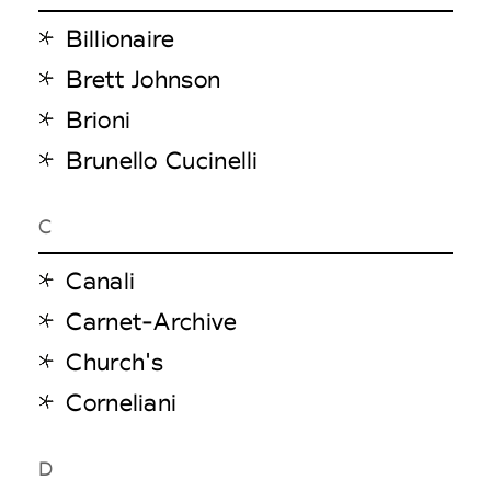
Billionaire
Brett Johnson
Brioni
Brunello Cucinelli
C
Canali
Carnet-Archive
Church's
Corneliani
D