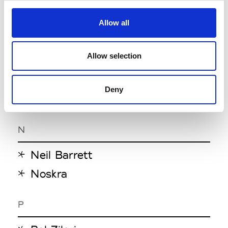
Magliano
Marcello Pipitone-Bonola
Allow all
Mordecai
Allow selection
Moschino
Msgm
Deny
MTL Studio
N
Neil Barrett
Noskra
P