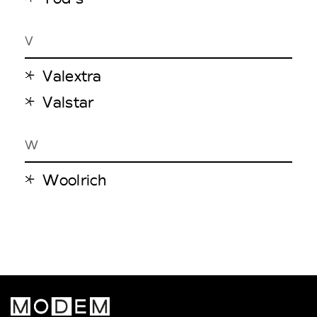
V
Valextra
Valstar
W
Woolrich