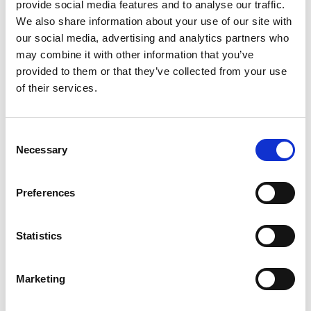
provide social media features and to analyse our traffic.
Jordanluca
We also share information about your use of our site with
JW Anderson
our social media, advertising and analytics partners who
may combine it with other information that you’ve
provided to them or that they’ve collected from your use
K
B
of their services.
C
D
KB Hong
E
F
Consent
Kiton
G
Necessary
Selection
H
J
L
K
Preferences
L
M
Lardini
N
P
Statistics
LaTorre
S
T
V
Marketing
W
M