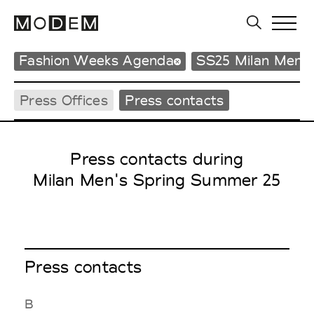
Fashion Weeks Agenda
SS25 Milan Men'
Press Offices
Press contacts
Press contacts during
Milan Men's Spring Summer 25
Press contacts
B