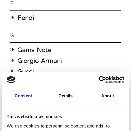
F
Fendi
G
Gams Note
Giorgio Armani
Gucci
H
Consent
Details
About
Henrik Vibskov
This website uses cookies
J
We use cookies to personalise content and ads, to