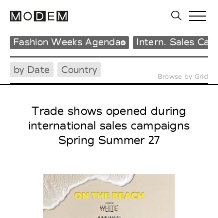
Fashion Weeks Agenda
Intern. Sales Ca
by Date
Country
Browse by Grid
Trade shows opened during
international sales campaigns
Spring Summer 27