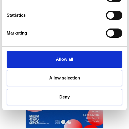
Statistics
Marketing
Allow all
Allow selection
Deny