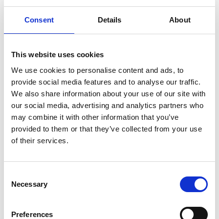
Consent
Details
About
This website uses cookies
We use cookies to personalise content and ads, to
provide social media features and to analyse our traffic.
We also share information about your use of our site with
our social media, advertising and analytics partners who
may combine it with other information that you’ve
provided to them or that they’ve collected from your use
of their services.
Consent
Necessary
Selection
C
Preferences