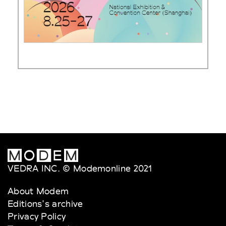
VEDRA INC. © Modemonline 2021
About Modem
Editions's archive
Privacy Policy