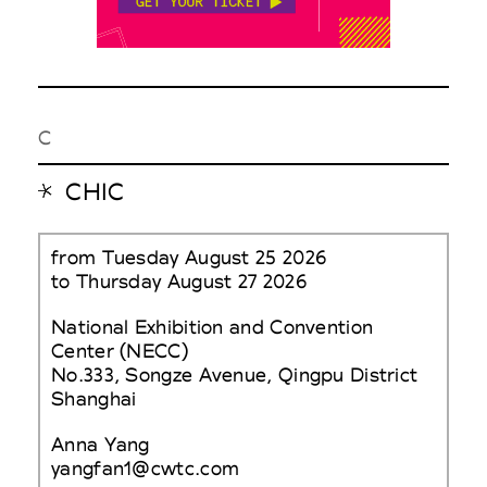
C
CHIC
from Tuesday August 25 2026
to Thursday August 27 2026
National Exhibition and Convention
Center (NECC)
No.333, Songze Avenue, Qingpu District
Shanghai
Anna Yang
yangfan1@cwtc.com