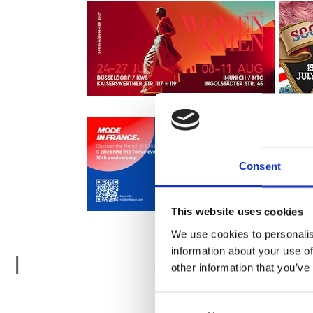
Consent
This website uses cookies
We use cookies to personalis
information about your use of
Istanbul F
I
other information that you’ve
Consent