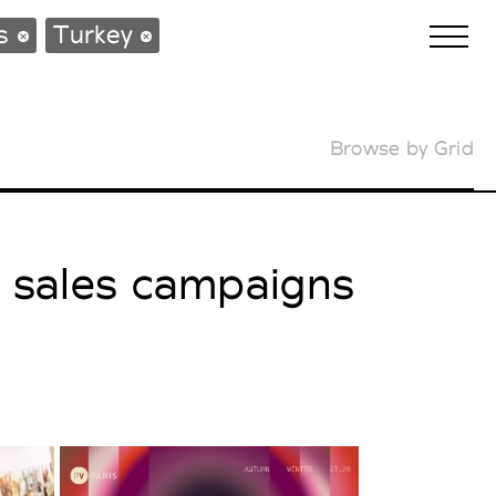
ws
Turkey
Browse by Grid
Biennales Agenda
Tradeshows Agenda
l sales campaigns