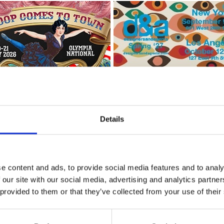
Details
e content and ads, to provide social media features and to analy
 our site with our social media, advertising and analytics partn
ashion Connection (IFCO)
* 
 provided to them or that they’ve collected from your use of their