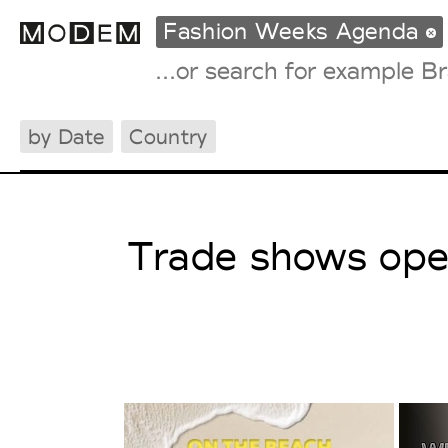
Fashion Weeks Agenda
by Date
Country
Fashion Weeks Agenda
International Agenda
Intern. Sales Campaigns
Press Days
Trade shows open