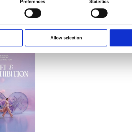
Preferences
Statistics
 19 2026
Istanbul Expo Center
21 2026
Atatürk Caddesi No: 5/5
34149 Istanbul
Allow selection