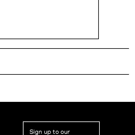
Sign up to our