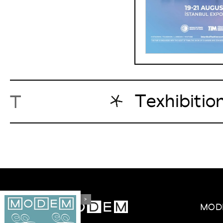
Texhibitio
T
>
MOD