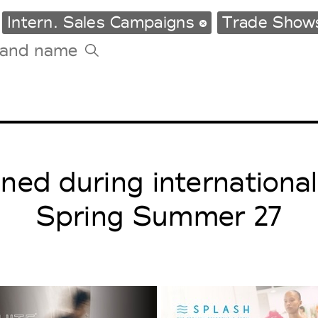
Intern. Sales Campaigns
Trade Sho
Tradeshows Agenda
Milano Design Week
Paris Design Week
ed during internationa
Spring Summer 27