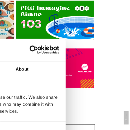
About
se our traffic. We also share
ers who may combine it with
Mini Website
 services.
I
T