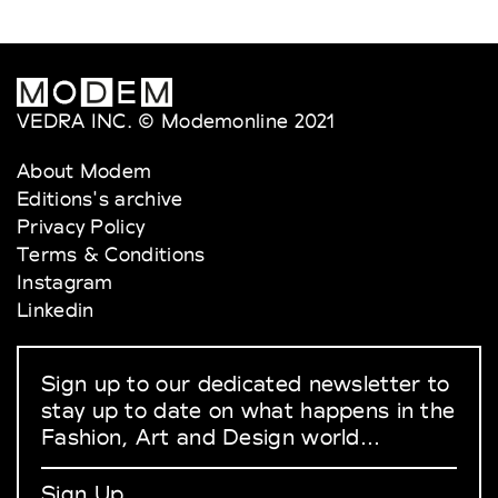
VEDRA INC. © Modemonline 2021
About Modem
Editions's archive
Privacy Policy
Terms & Conditions
Instagram
Linkedin
Sign up to our dedicated newsletter to
stay up to date on what happens in the
Fashion, Art and Design world...
Sign Up