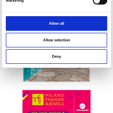
Marketing
Allow all
Allow selection
Deny