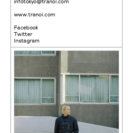
infotokyo@tranoi.com
www.tranoi.com
Facebook
Twitter
Instagram