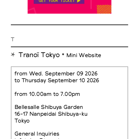
T
Tranoï Tokyo
* Mini Website
from Wed. September 09 2026
to Thursday September 10 2026
from 10.00am to 7.00pm
Bellesalle Shibuya Garden
16-17 Nanpeidai Shibuya-ku
Tokyo
General Inquiries