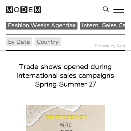
Fashion Weeks Agenda
Intern. Sales Ca
by Date
Country
Browse by Grid
Trade shows opened during
international sales campaigns
Spring Summer 27