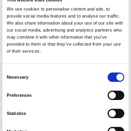
We use cookies to personalise content and ads, to
provide social media features and to analyse our traffic.
We also share information about your use of our site with
our social media, advertising and analytics partners who
may combine it with other information that you’ve
provided to them or that they’ve collected from your use
of their services.
Consent
Necessary
Selection
T
Preferences
Statistics