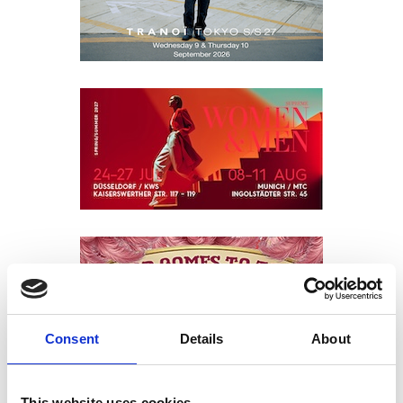
Consent
Details
About
This website uses cookies