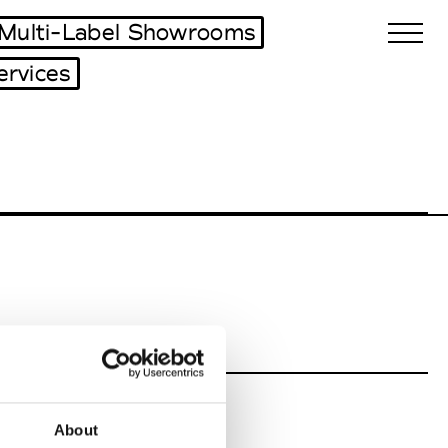
Multi-Label Showrooms
ervices
Biennales Agenda
Tradeshows Agenda
About