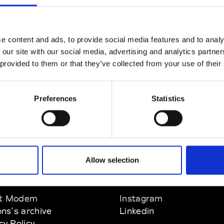
Wellington
e content and ads, to provide social media features and to analy
 our site with our social media, advertising and analytics partn
 provided to them or that they’ve collected from your use of their
llington
Preferences
Statistics
Allow selection
EM
SOCIAL MEDIA
t Modem
Instagram
ons's archive
Linkedin
cy Policy