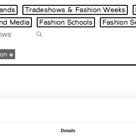
ands
Tradeshows & Fashion Weeks
and Media
Fashion Schools
Fashion S
Tradeshows Agenda
ton
Milano Design Week
Paris Design Week
gton
Details