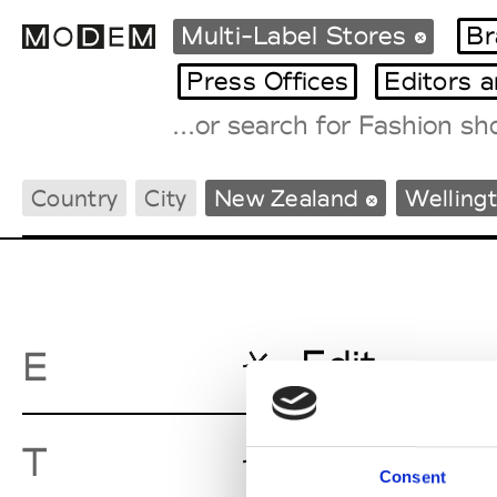
Multi-Label Stores
Br
Press Offices
Editors 
Fashion Weeks Agenda
Country
City
New Zealand
Welling
International Agenda
Intern. Sales Campaigns
Press Days
Edit
E
Wellington
Taylor
T
Wellin
Consent