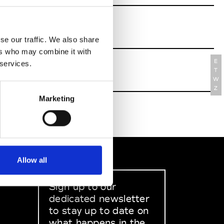
se our traffic. We also share
ers who may combine it with
E
 services.
T
W
Z
Marketing
Allow all
Sign up to our
dedicated newsletter
to stay up to date on
what happens in the