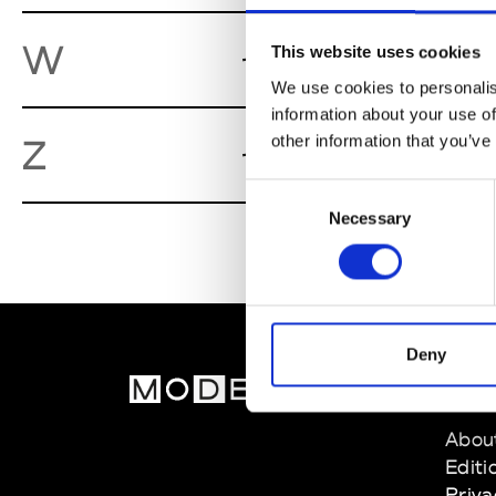
Workshop
W
This website uses cookies
We use cookies to personalis
information about your use of
Zambesi
other information that you’ve
Z
We
Consent
Necessary
Selection
Deny
MOD
Abou
Editi
Priva