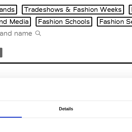
ands
Tradeshows & Fashion Weeks
and Media
Fashion Schools
Fashion S
Tradeshows Agenda
Milano Design Week
Paris Design Week
icicoco
Locarno
Details