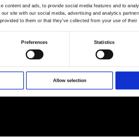
e content and ads, to provide social media features and to analy
 our site with our social media, advertising and analytics partn
 provided to them or that they’ve collected from your use of their
EM
SOCIAL MEDIA
Preferences
Statistics
t Modem
Instagram
ons's archive
Linkedin
cy Policy
s & Conditions
Allow selection