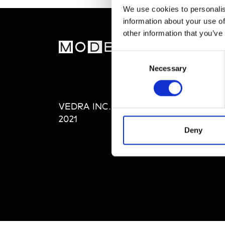
We use cookies to personalis
information about your use of
other information that you’ve
MOD
Consent
Necessary
Selection
Abou
Editi
Priva
VEDRA INC. © Modemonline
Term
2021
Deny