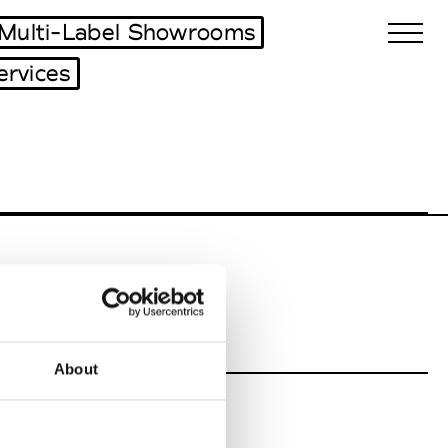
Multi-Label Showrooms
ervices
Biennales Agenda
Tradeshows Agenda
About