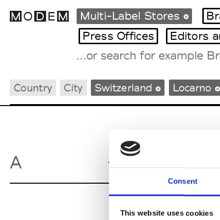
Multi-Label Stores
Br
Press Offices
Editors 
Fashion Weeks Agenda
Country
City
Switzerland
Locarno
International Agenda
Intern. Sales Campaigns
Press Days
Ambarabac
A
Consent
This website uses cookies