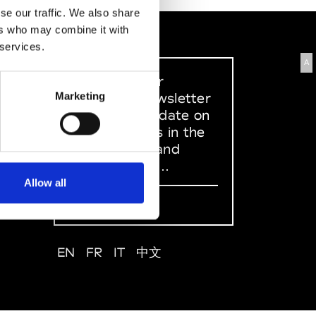
se our traffic. We also share
ers who may combine it with
 services.
A
Sign up to our
dedicated newsletter
Marketing
to stay up to date on
what happens in the
Fashion, Art and
Design world...
Allow all
Sign Up
EN
FR
IT
中文