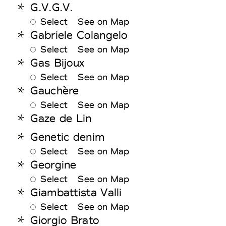
G.V.G.V.
Select
See on Map
Gabriele Colangelo
Select
See on Map
Gas Bijoux
Select
See on Map
Gauchère
Select
See on Map
Gaze de Lin
Genetic denim
Select
See on Map
Georgine
Select
See on Map
Giambattista Valli
Select
See on Map
Giorgio Brato