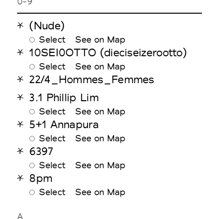
0-9
(Nude)
Select
See on Map
10SEI0OTTO (dieciseizerootto)
Select
See on Map
22/4_Hommes_Femmes
3.1 Phillip Lim
Select
See on Map
5+1 Annapura
Select
See on Map
6397
Select
See on Map
8pm
Select
See on Map
A