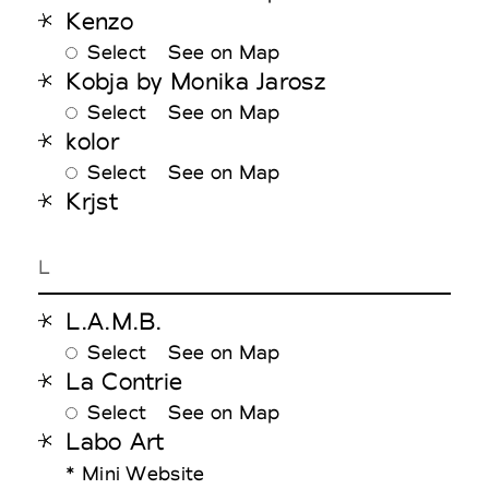
Kenzo
Select
See on Map
Kobja by Monika Jarosz
Select
See on Map
kolor
Select
See on Map
Krjst
L
L.A.M.B.
Select
See on Map
La Contrie
Select
See on Map
Labo Art
* Mini Website