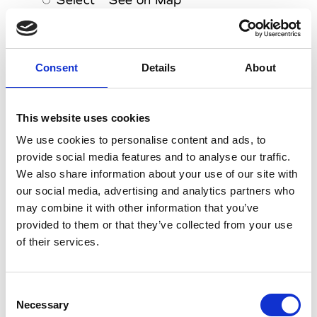
Drome
Select
See on Map
Drycleanonly
Consent
Details
About
Select
See on Map
Dsquared2
Select
See on Map
This website uses cookies
Dzojchen
We use cookies to personalise content and ads, to
Select
See on Map
provide social media features and to analyse our traffic.
We also share information about your use of our site with
0-9
E
A
our social media, advertising and analytics partners who
B
may combine it with other information that you’ve
C
Ece Gozen
provided to them or that they’ve collected from your use
D
E
of their services.
Select
See on Map
F
Edge of Ember
G
H
Select
See on Map
Consent
I
Edun
J
Necessary
Selection
K