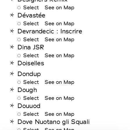
Select
See on Map
Dévastée
Select
See on Map
Devrandecic : Inscrire
Select
See on Map
Dina JSR
Select
See on Map
Doiselles
Dondup
Select
See on Map
Dough
Select
See on Map
Douuod
Select
See on Map
Dove Nuotano gli Squali
Select
See on Map