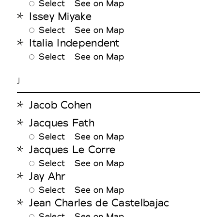
Select
See on Map
Issey Miyake
Select
See on Map
Italia Independent
Select
See on Map
J
Jacob Cohen
Jacques Fath
Select
See on Map
Jacques Le Corre
Select
See on Map
Jay Ahr
Select
See on Map
Jean Charles de Castelbajac
Select
See on Map