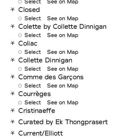
Select
See on Map
Closed
Select
See on Map
Colette by Collette Dinnigan
Select
See on Map
Coliac
Select
See on Map
Collette Dinnigan
Select
See on Map
Comme des Garçons
Select
See on Map
Courrèges
Select
See on Map
Cristinaeffe
Curated by Ek Thongprasert
Current/Elliott