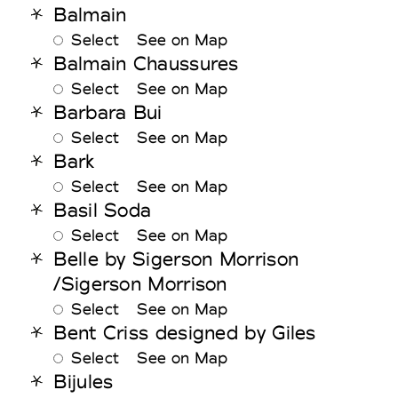
Balmain
Select
See on Map
Balmain Chaussures
Select
See on Map
Barbara Bui
Select
See on Map
Bark
Select
See on Map
Basil Soda
Select
See on Map
Belle by Sigerson Morrison
/Sigerson Morrison
Select
See on Map
Bent Criss designed by Giles
Select
See on Map
Bijules