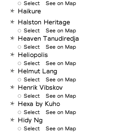
Select
See on Map
Haikure
Halston Heritage
Select
See on Map
Heaven Tanudiredja
Select
See on Map
Heliopolis
Select
See on Map
Helmut Lang
Select
See on Map
Henrik Vibskov
Select
See on Map
Hexa by Kuho
Select
See on Map
Hidy Ng
Select
See on Map