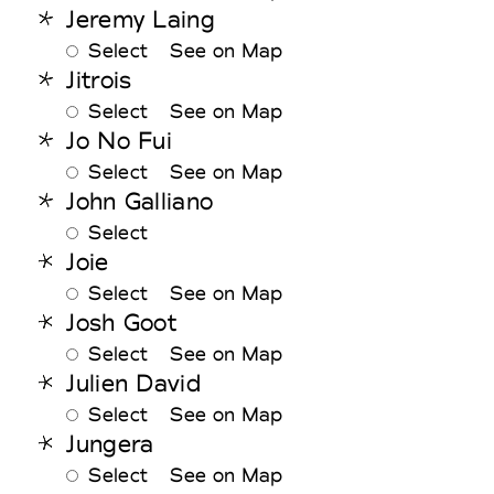
Jeremy Laing
Select
See on Map
Jitrois
Select
See on Map
Jo No Fui
Select
See on Map
John Galliano
Select
Joie
Select
See on Map
Josh Goot
Select
See on Map
Julien David
Select
See on Map
Jungera
Select
See on Map