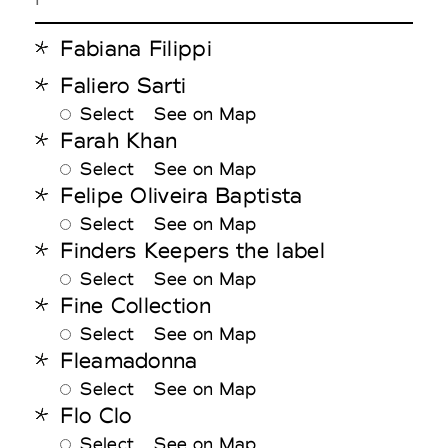
Fabiana Filippi
Faliero Sarti
Select
See on Map
Farah Khan
Select
See on Map
Felipe Oliveira Baptista
Select
See on Map
Finders Keepers the label
Select
See on Map
Fine Collection
Select
See on Map
Fleamadonna
Select
See on Map
Flo Clo
Select
See on Map