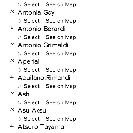
Select
See on Map
Antonia Goy
Select
See on Map
Antonio Berardi
Select
See on Map
Antonio Grimaldi
Select
See on Map
Aperlai
Select
See on Map
Aquilano.Rimondi
Select
See on Map
Ash
Select
See on Map
Asu Aksu
Select
See on Map
Atsuro Tayama