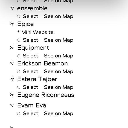
Select
See on Map
ensæmble
Select
See on Map
Epice
* Mini Website
Select
See on Map
Equipment
Select
See on Map
Erickson Beamon
Select
See on Map
Estera Tajber
Select
See on Map
Eugene Riconneaus
Evam Eva
Select
See on Map
F