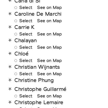
Carla di Si
Select
See on Map
Caroline De Marchi
Select
See on Map
Carrie K
Select
See on Map
Chalayan
Select
See on Map
Chloé
Select
See on Map
Christian Wijnants
Select
See on Map
Christine Phung
Christophe Guillarmé
Select
See on Map
Christophe Lemaire