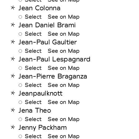
Jean Colonna
Select
See on Map
Jean Daniel Brami
Select
See on Map
Jean-Paul Gaultier
Select
See on Map
Jean-Paul Lespagnard
Select
See on Map
Jean-Pierre Braganza
Select
See on Map
Jeanpaulknott
Select
See on Map
Jena Theo
Select
See on Map
Jenny Packham
Select
See on Map