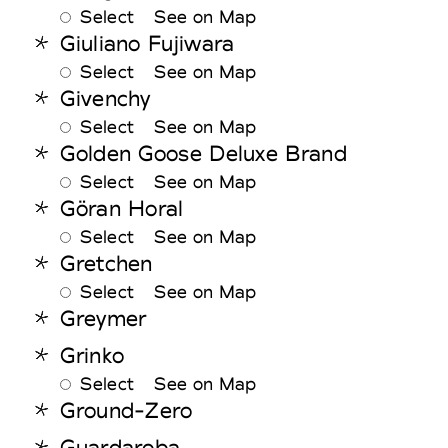
Select
See on Map
Giuliano Fujiwara
Select
See on Map
Givenchy
Select
See on Map
Golden Goose Deluxe Brand
Select
See on Map
Göran Horal
Select
See on Map
Gretchen
Select
See on Map
Greymer
Grinko
Select
See on Map
Ground-Zero
Guardaroba