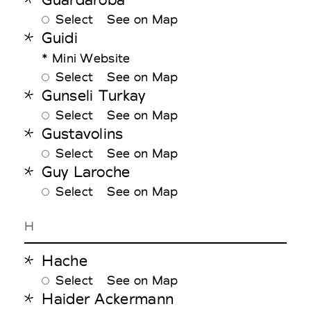
Select
See on Map
Guidi
* Mini Website
Select
See on Map
Gunseli Turkay
Select
See on Map
Gustavolins
Select
See on Map
Guy Laroche
Select
See on Map
H
Hache
Select
See on Map
Haider Ackermann