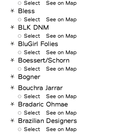
Select
See on Map
Bless
Select
See on Map
BLK DNM
Select
See on Map
BluGirl Folies
Select
See on Map
Boessert/Schorn
Select
See on Map
Bogner
Bouchra Jarrar
Select
See on Map
Bradaric Ohmae
Select
See on Map
Brazilian Designers
Select
See on Map