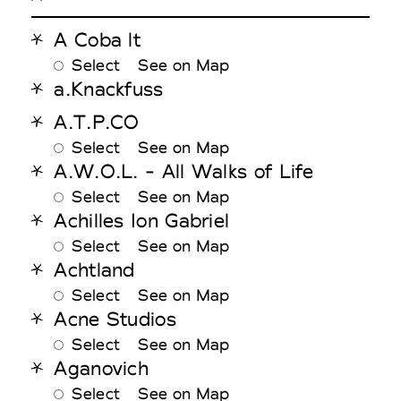
A Coba lt
Select
See on Map
a.Knackfuss
A.T.P.CO
Select
See on Map
A.W.O.L. - All Walks of Life
Select
See on Map
Achilles Ion Gabriel
Select
See on Map
Achtland
Select
See on Map
Acne Studios
Select
See on Map
Aganovich
Select
See on Map