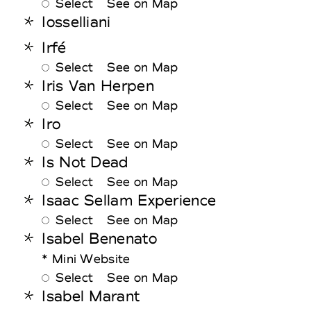
Select
See on Map
Iosselliani
Irfé
Select
See on Map
Iris Van Herpen
Select
See on Map
Iro
Select
See on Map
Is Not Dead
Select
See on Map
Isaac Sellam Experience
Select
See on Map
Isabel Benenato
* Mini Website
Select
See on Map
Isabel Marant