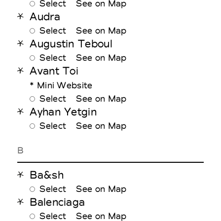
Select
See on Map
Audra
Select
See on Map
Augustin Teboul
Select
See on Map
Avant Toi
* Mini Website
Select
See on Map
Ayhan Yetgin
Select
See on Map
B
Ba&sh
Select
See on Map
Balenciaga
Select
See on Map