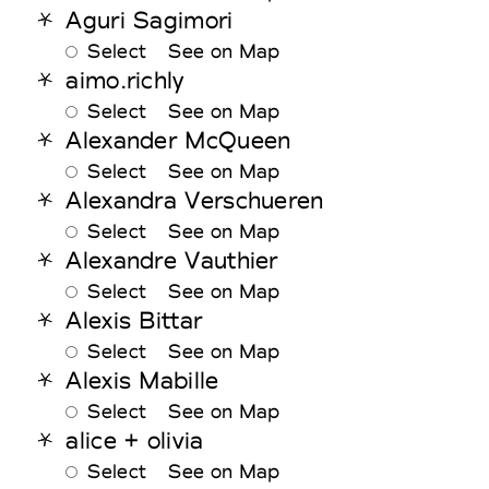
Aguri Sagimori
Select
See on Map
aimo.richly
Select
See on Map
Alexander McQueen
Select
See on Map
Alexandra Verschueren
Select
See on Map
Alexandre Vauthier
Select
See on Map
Alexis Bittar
Select
See on Map
Alexis Mabille
Select
See on Map
alice + olivia
Select
See on Map