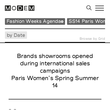
Fashion Weeks Agenda
SS14 Paris Wome
by Date
Browse by Grid
Brands showrooms opened
during international sales
campaigns
Paris Women's Spring Summer
14