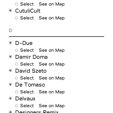
Select
See on Map
CutuliCult
Select
See on Map
D
D-Due
Select
See on Map
Damir Doma
Select
See on Map
David Szeto
Select
See on Map
De Tomaso
Select
See on Map
Delvaux
Select
See on Map
Designers Remix