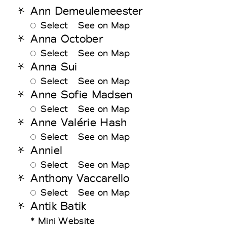
Ann Demeulemeester
Select
See on Map
Anna October
Select
See on Map
Anna Sui
Select
See on Map
Anne Sofie Madsen
Select
See on Map
Anne Valérie Hash
Select
See on Map
Anniel
Select
See on Map
Anthony Vaccarello
Select
See on Map
Antik Batik
* Mini Website