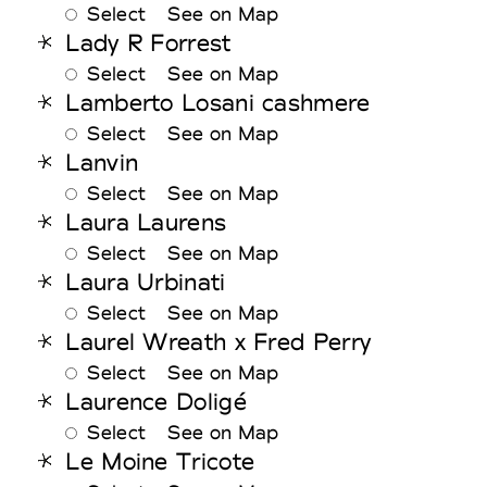
Select
See on Map
Lady R Forrest
Select
See on Map
Lamberto Losani cashmere
Select
See on Map
Lanvin
Select
See on Map
Laura Laurens
Select
See on Map
Laura Urbinati
Select
See on Map
Laurel Wreath x Fred Perry
Select
See on Map
Laurence Doligé
Select
See on Map
Le Moine Tricote