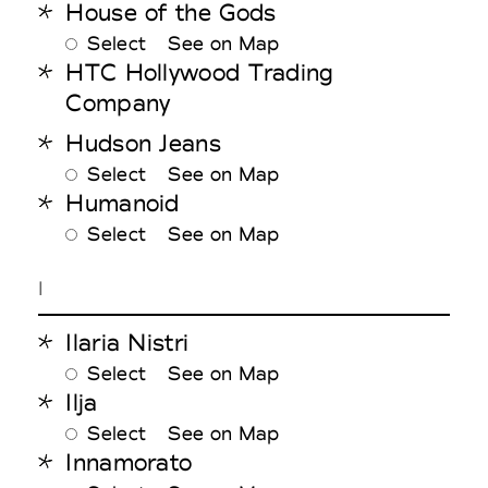
House of the Gods
Select
See on Map
HTC Hollywood Trading
Company
Hudson Jeans
Select
See on Map
Humanoid
Select
See on Map
I
Ilaria Nistri
Select
See on Map
Ilja
Select
See on Map
Innamorato