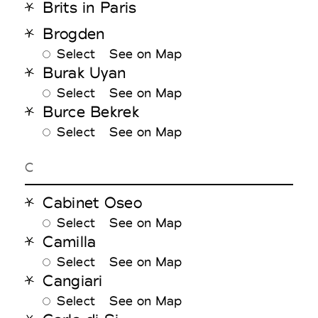
Brits in Paris
Brogden
Select
See on Map
Burak Uyan
Select
See on Map
Burce Bekrek
Select
See on Map
C
Cabinet Oseo
Select
See on Map
Camilla
Select
See on Map
Cangiari
Select
See on Map