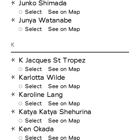
Junko Shimada
Select
See on Map
Junya Watanabe
Select
See on Map
K
K Jacques St Tropez
Select
See on Map
Karlotta Wilde
Select
See on Map
Karoline Lang
Select
See on Map
Katya Katya Shehurina
Select
See on Map
Ken Okada
Select
See on Map