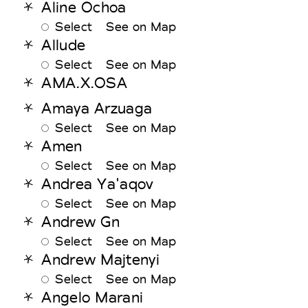
Aline Ochoa
Select
See on Map
Allude
Select
See on Map
AMA.X.OSA
Amaya Arzuaga
Select
See on Map
Amen
Select
See on Map
Andrea Ya'aqov
Select
See on Map
Andrew Gn
Select
See on Map
Andrew Majtenyi
Select
See on Map
Angelo Marani