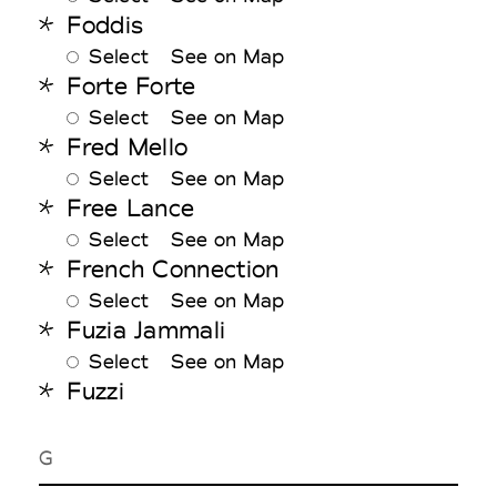
Foddis
Select
See on Map
Forte Forte
Select
See on Map
Fred Mello
Select
See on Map
Free Lance
Select
See on Map
French Connection
Select
See on Map
Fuzia Jammali
Select
See on Map
Fuzzi
G