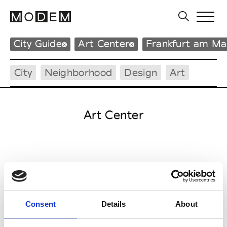
City Guide
Art Center
Frankfurt am Ma
City
Neighborhood
Design
Art
Art Center
F
Frankfurter Kunstverein
Steinernes Haus am Römerberg
Markt 44
Consent
Details
About
60311 Frankfurt am Main
P : +49 (0)69 21 93 14 0