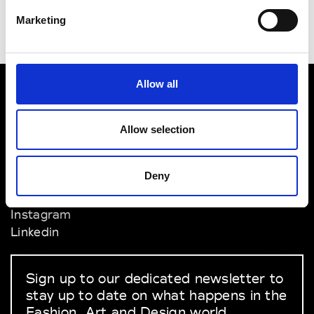
Marketing
Allow all
VEDRA INC. © Modemonline 2021
Allow selection
About Modem
Editions's archive
Deny
Privacy Policy
Terms & Conditions
Instagram
Linkedin
Sign up to our dedicated newsletter to
stay up to date on what happens in the
Fashion, Art and Design world...