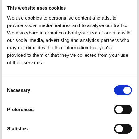
* Website
This website uses cookies
We use cookies to personalise content and ads, to
S
provide social media features and to analyse our traffic.
Schirn Kunsthalle Frankfurt
We also share information about your use of our site with
Römerberg
our social media, advertising and analytics partners who
60311 Frankfurt am Main
may combine it with other information that you’ve
P : +49 69 2998820
provided to them or that they’ve collected from your use
* Website
of their services.
Schrin Kunsthalle Frankfurt
Consent
Schrin Kunsthalle Frankfurt
Necessary
Selection
RÖMERBERG
60311 Frankfurt am Main
F
P : +49.69.299882.0
S
Preferences
* Website
Statistics