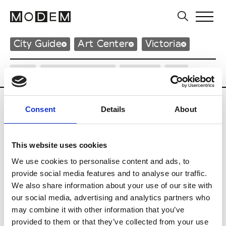
City Guide
Art Center
Victoria
City
Neighborhood
Design
Art
Consent
Details
About
Art Center
This website uses cookies
We use cookies to personalise content and ads, to
A
provide social media features and to analyse our traffic.
Australian Centre for Contemporary Art
We also share information about your use of our site with
111 Sturt Street - Southbank
our social media, advertising and analytics partners who
3006 Victoria
may combine it with other information that you’ve
P : +61 3 96 97 99 99
* Website
provided to them or that they’ve collected from your use