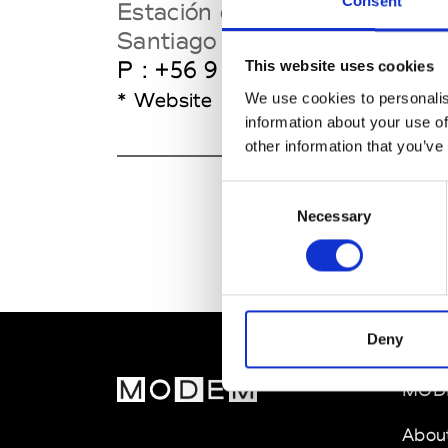
Consent
Estación de Trenes
Santiago
P : +56 9 9144 7501
This website uses cookies
* Website
We use cookies to personalis
information about your use of
other information that you’ve
Consent
Necessary
Selection
Deny
MOD
Abou