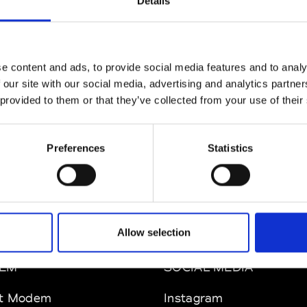
Details
e content and ads, to provide social media features and to analy
 our site with our social media, advertising and analytics partn
 provided to them or that they’ve collected from your use of their
Preferences
Statistics
Allow selection
EM
SOCIAL MEDIA
t Modem
Instagram