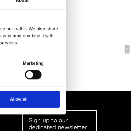
About
se our traffic. We also share
ers who may combine it with
 services.
C
Marketing
Allow all
Sign up to our
dedicated newsletter