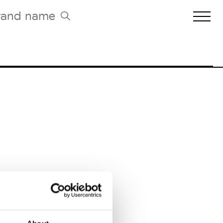
Biennales Agenda
Tradeshows Agenda