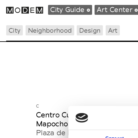
City Guide
Art Center
City
Neighborhood
Design
Art
Fashion Weeks Agenda
International Agenda
Intern. Sales Campaigns
Press Days
C
Centro Cultural Estaciòn
Mapocho
Plaza de la Cultura s/n, ex