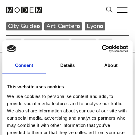
City Guide
Art Center
Lyon
City
Neighborhood
Design
Art
Consent
Details
About
Art Center
This website uses cookies
We use cookies to personalise content and ads, to
L
provide social media features and to analyse our traffic.
La Sucrière
We also share information about your use of our site with
49 Quai Rambaud
our social media, advertising and analytics partners who
69002 Lyon
may combine it with other information that you’ve
P : +33 (0)4 27 82 69 40
* Website
provided to them or that they’ve collected from your use