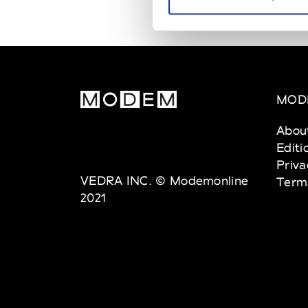
MOD
Abou
Editi
Priva
VEDRA INC. © Modemonline
Term
2021