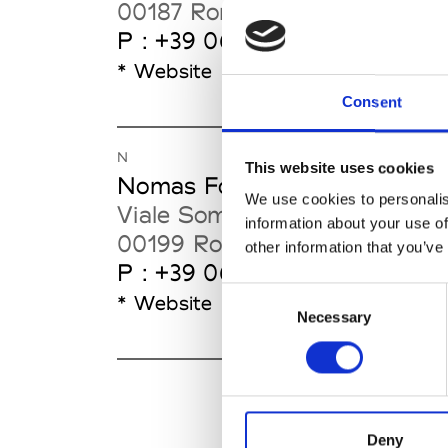
00187 Rome
P : +39 06 67 611
* Website
Consent
N
This website uses cookies
Nomas Foundation
We use cookies to personalis
Viale Somalia 33
information about your use of
00199 Rome
other information that you’ve
P : +39 06 86398381
Consent
* Website
Necessary
Selection
Deny