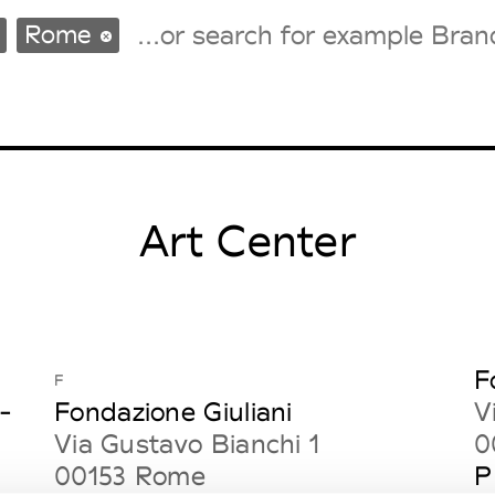
Rome
Tradeshows Agenda
Milano Design Week
Paris Design Week
Art Center
F
F
-
Fondazione Giuliani
V
Via Gustavo Bianchi 1
0
00153 Rome
P