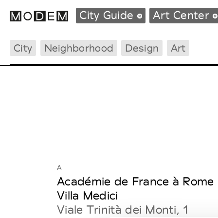
City Guide
Art Center
City
Neighborhood
Design
Art
Fashion Weeks Agenda
International Agenda
Intern. Sales Campaigns
Press Days
A
Académie de France à Rome 
Villa Medici
Viale Trinità dei Monti, 1