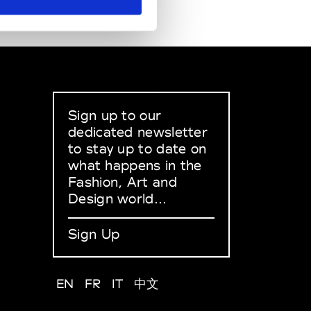
Sign up to our
dedicated newsletter
to stay up to date on
what happens in the
Fashion, Art and
Design world...
Sign Up
EN
FR
IT
中文