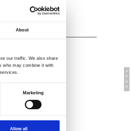
 Website
About
se our traffic. We also share
ers who may combine it with
A
 services.
F
N
P
Marketing
Allow all