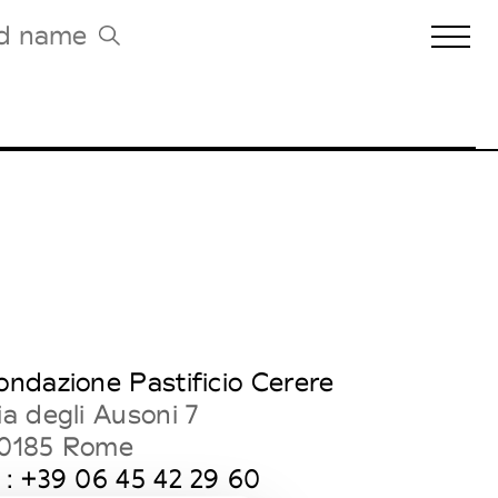
Biennales Agenda
Tradeshows Agenda
ondazione Pastificio Cerere
ia degli Ausoni 7
0185 Rome
 : +39 06 45 42 29 60