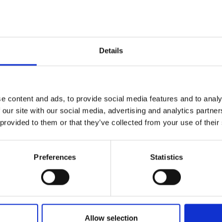
P : +39 06 57 30 10 91
*
* Website
Details
P
Palazzo delle Esposizioni
e content and ads, to provide social media features and to analy
Via Nazionale, 194
 our site with our social media, advertising and analytics partn
00184 Rome
 provided to them or that they’ve collected from your use of their
P : +39 06 696271
* Website
Preferences
Statistics
Allow selection