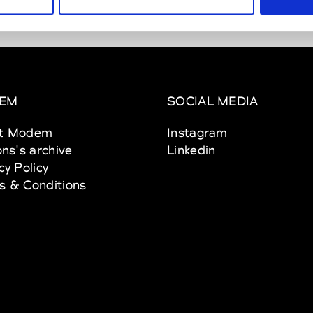
EM
SOCIAL MEDIA
t Modem
Instagram
ons's archive
Linkedin
cy Policy
s & Conditions