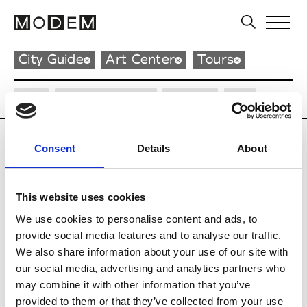
City Guide
Art Center
Tours
City
Neighborhood
Design
Art
Consent
Details
About
Art Center
This website uses cookies
We use cookies to personalise content and ads, to
C
provide social media features and to analyse our traffic.
Centre de Création Contemporaine
We also share information about your use of our site with
Jardin François 1er
our social media, advertising and analytics partners who
37000 Tours
may combine it with other information that you’ve
P : +33 (0)2 47 66 50 00
* Website
provided to them or that they’ve collected from your use