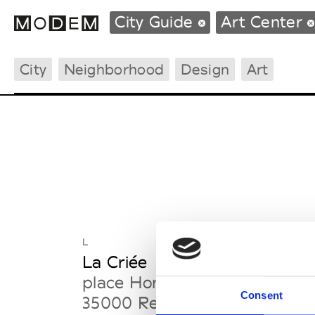
City Guide
Art Center
City
Neighborhood
Design
Art
Fashion Weeks Agenda
International Agenda
Intern. Sales Campaigns
Press Days
L
La Criée
place Honoré Commeurec
Consent
35000 Rennes