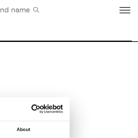
Biennales Agenda
Tradeshows Agenda
About