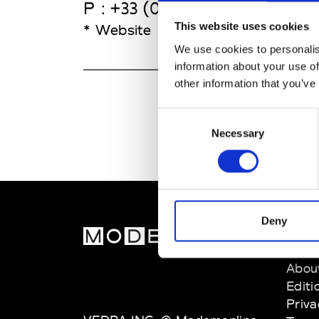
P : +33 (0)2 23 62 25 10
This website uses cookies
* Website
We use cookies to personalis
information about your use of
other information that you’ve
Consent
Necessary
Selection
Deny
MOD
Abou
Editi
Priva