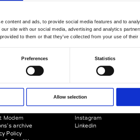
e content and ads, to provide social media features and to analy
 our site with our social media, advertising and analytics partn
 provided to them or that they’ve collected from your use of their
Preferences
Statistics
Allow selection
EM
SOCIAL MEDIA
t Modem
Instagram
ons's archive
Linkedin
cy Policy