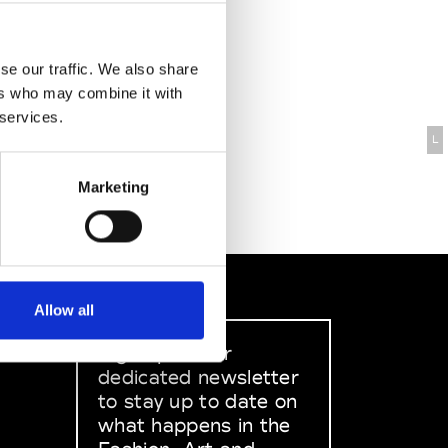
se our traffic. We also share
ers who may combine it with
 services.
L
Marketing
Allow all
Sign up to our
dedicated newsletter
to stay up to date on
what happens in the