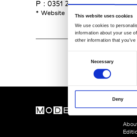
P : 0351 21 361 24 00
* Website
This website uses cookies
We use cookies to personalis
information about your use of
other information that you’ve
Consent
Necessary
Selection
Deny
MOD
Abou
Editi