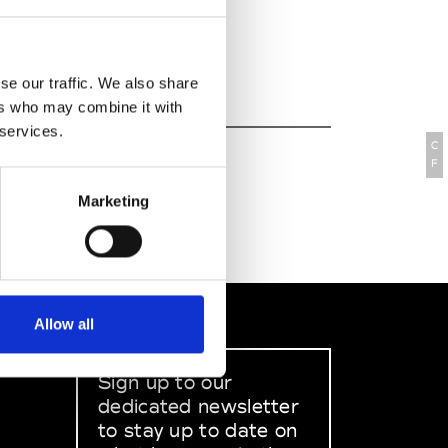
067-001 Lisbon
 : +351 21 7823000
 Website
se our traffic. We also share
ers who may combine it with
 services.
C
F
Marketing
Allow all
Sign up to our
dedicated newsletter
to stay up to date on