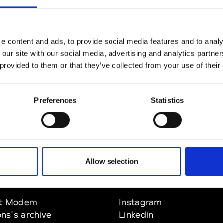
P : +351 21 782 3483
1
P
* Website
*
e content and ads, to provide social media features and to analy
 our site with our social media, advertising and analytics partn
 provided to them or that they’ve collected from your use of their
Preferences
Statistics
Allow selection
EM
SOCIAL MEDIA
t Modem
Instagram
ons's archive
Linkedin