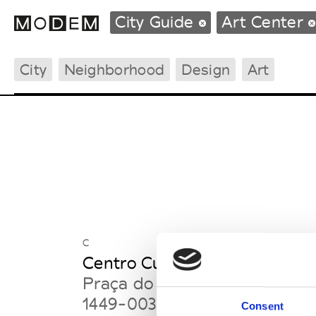
City Guide
Art Center
City
Neighborhood
Design
Art
Fashion Weeks Agenda
International Agenda
Intern. Sales Campaigns
Press Days
C
Centro Cultural de Belém
Praça do Império
1449-003 Lisbon
Consent