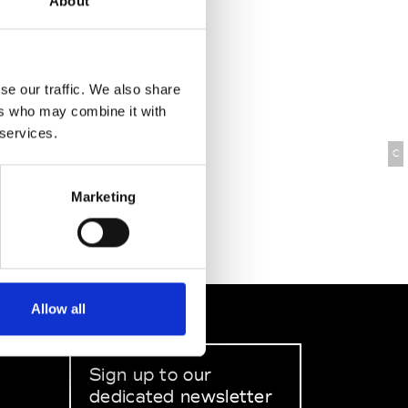
About
se our traffic. We also share
ers who may combine it with
 services.
C
Marketing
Allow all
Sign up to our
dedicated newsletter