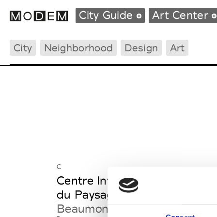
City Guide
Art Center
City
Neighborhood
Design
Art
Fashion Weeks Agenda
International Agenda
Intern. Sales Campaigns
Press Days
C
Centre International d'Art &
du Paysage - Vassivière
Beaumont-du-Lac France