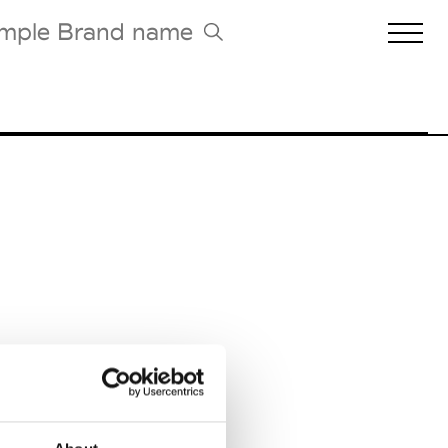
Biennales Agenda
Tradeshows Agenda