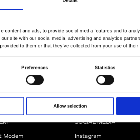
Details
e content and ads, to provide social media features and to analy
 our site with our social media, advertising and analytics partn
 provided to them or that they’ve collected from your use of their
Preferences
Statistics
Allow selection
EM
SOCIAL MEDIA
t Modem
Instagram