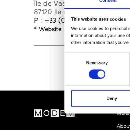
Consent
Île de Vassivière
87120 Ile de Vassivière
P : +33 (0)5 55 69 27 27
This website uses cookies
* Website
We use cookies to personalis
information about your use of
other information that you’ve
Consent
Necessary
Selection
Deny
MOD
Abou