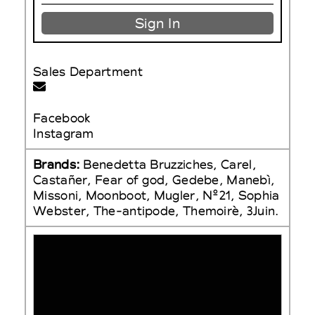
Sign In
Sales Department
Facebook
Instagram
Brands:
Benedetta Bruzziches, Carel,
Castañer, Fear of god, Gedebe, Manebì,
Missoni, Moonboot, Mugler, N°21, Sophia
Webster, The-antipode, Themoirè, 3Juin.