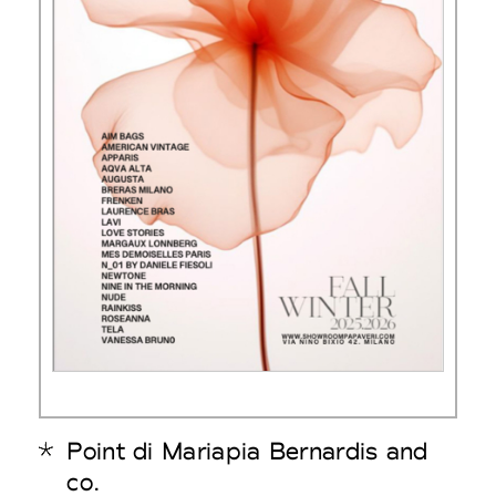
Point di Mariapia Bernardis and
co.