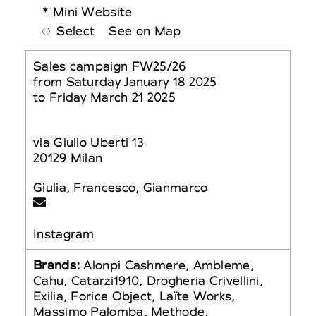
* Mini Website
Select
See on Map
Sales campaign FW25/26
from Saturday January 18 2025
to Friday March 21 2025
via Giulio Uberti 13
20129 Milan
Giulia, Francesco, Gianmarco
Instagram
Brands:
Alonpi Cashmere, Ambleme,
Cahu, Catarzi1910, Drogheria Crivellini,
Exilia, Forice Object, Laïte Works,
Massimo Palomba, Methode,