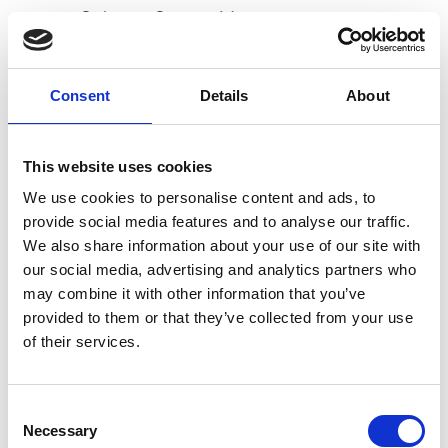
Select
See on Map
H
Consent
Details
About
HIM Co
Select
See on Map
This website uses cookies
Sales campaign FW25/26
We use cookies to personalise content and ads, to
from Monday January 13 2025
provide social media features and to analyse our traffic.
to Thursday January 23 2025
We also share information about your use of our site with
our social media, advertising and analytics partners who
may combine it with other information that you’ve
via Orobia 34
provided to them or that they’ve collected from your use
20139 Milan
of their services.
Showroom Online Access
B
Consent
D
Sign In
E
Necessary
Selection
F