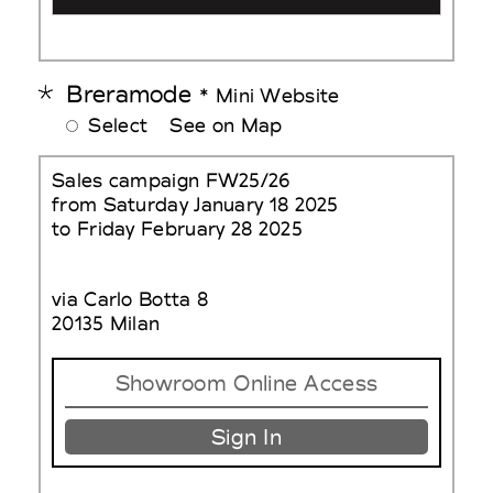
Breramode
* Mini Website
Select
See on Map
Sales campaign FW25/26
from Saturday January 18 2025
to Friday February 28 2025
via Carlo Botta 8
20135 Milan
Showroom Online Access
Sign In