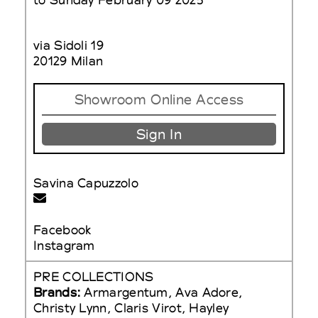
via Sidoli 19
20129 Milan
Showroom Online Access
Sign In
Savina Capuzzolo
Facebook
Instagram
PRE COLLECTIONS
Brands:
Armargentum, Ava Adore,
Christy Lynn, Claris Virot, Hayley