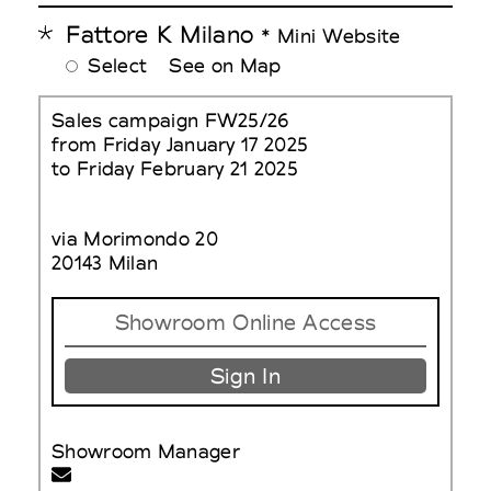
Fattore K Milano
* Mini Website
Select
See on Map
Sales campaign FW25/26
from Friday January 17 2025
to Friday February 21 2025
via Morimondo 20
20143 Milan
Showroom Online Access
Sign In
Showroom Manager