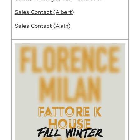
Sales Contact (Albert)
Sales Contact (Alain)