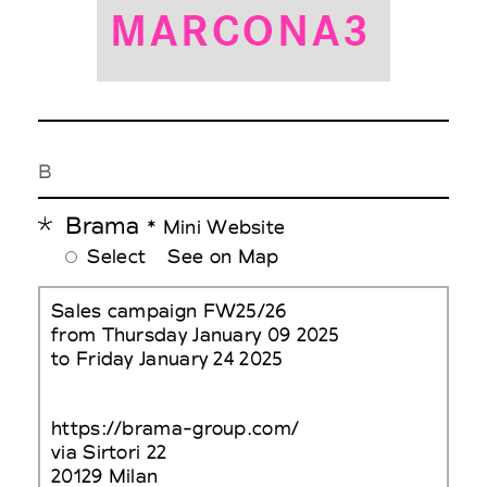
B
Brama
* Mini Website
Select
See on Map
Sales campaign FW25/26
from Thursday January 09 2025
to Friday January 24 2025
https://brama-group.com/
via Sirtori 22
20129 Milan