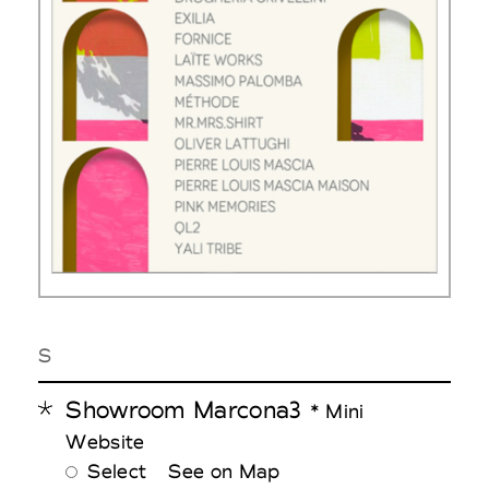
S
Showroom Marcona3
* Mini
Website
Select
See on Map