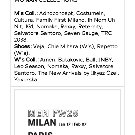
M's Coll.:
Adhoconcept, Costumein,
Cultura, Family First Milano, Ih Nom Uh
Nit, JG1, Nomaka, Raxxy, Reternity,
Salvatore Santoro, Seven Gauge, TRC
2038.
Shoes:
Veja, Chie Mihara (W's), Repetto
(W's).
W's Coll.:
Amen, Batakovic, Ball, JNBY,
Leo Season, Nomaka, Raxxy, Salvatore
Santoro, The New Arrivals by İlkyaz Özel,
Yavorska.