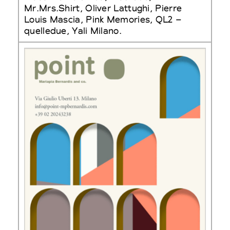
Mr.Mrs.Shirt, Oliver Lattughi, Pierre
Louis Mascia, Pink Memories, QL2 –
quelledue, Yali Milano.