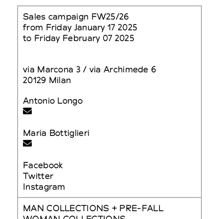
Sales campaign FW25/26
from Friday January 17 2025
to Friday February 07 2025
via Marcona 3 / via Archimede 6
20129 Milan
Antonio Longo
Maria Bottiglieri
Facebook
Twitter
Instagram
MAN COLLECTIONS + PRE-FALL
WOMAN COLLECTIONS