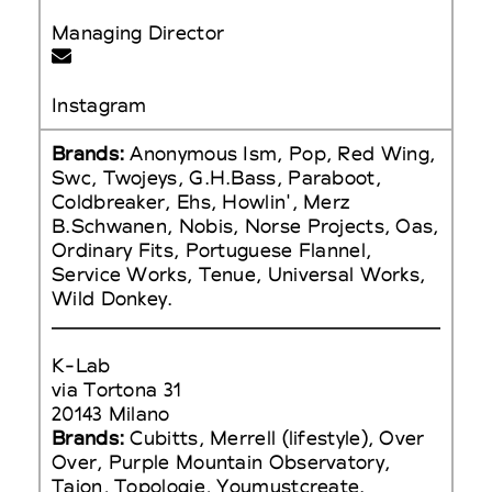
Managing Director
Instagram
Brands:
Anonymous Ism, Pop, Red Wing,
Swc, Twojeys, G.H.Bass, Paraboot,
Coldbreaker, Ehs, Howlin', Merz
B.Schwanen, Nobis, Norse Projects, Oas,
Ordinary Fits, Portuguese Flannel,
Service Works, Tenue, Universal Works,
Wild Donkey.
K-Lab
via Tortona 31
20143 Milano
Brands:
Cubitts, Merrell (lifestyle), Over
Over, Purple Mountain Observatory,
Taion, Topologie, Youmustcreate.