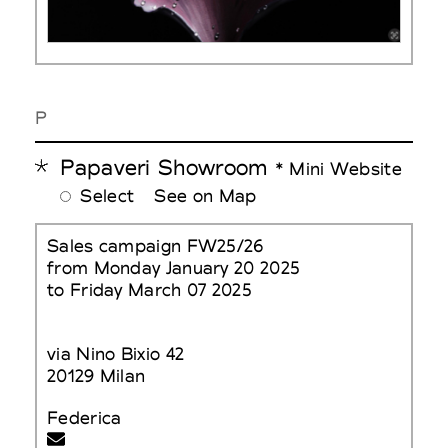
P
Papaveri Showroom
* Mini Website
Select
See on Map
Sales campaign FW25/26
from Monday January 20 2025
to Friday March 07 2025
via Nino Bixio 42
20129 Milan
Federica