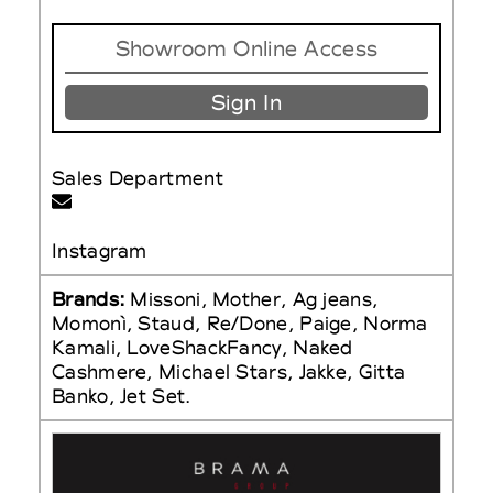
Showroom Online Access
Sign In
Sales Department
Instagram
Brands:
Missoni, Mother, Ag jeans,
Momonì, Staud, Re/Done, Paige, Norma
Kamali, LoveShackFancy, Naked
Cashmere, Michael Stars, Jakke, Gitta
Banko, Jet Set.