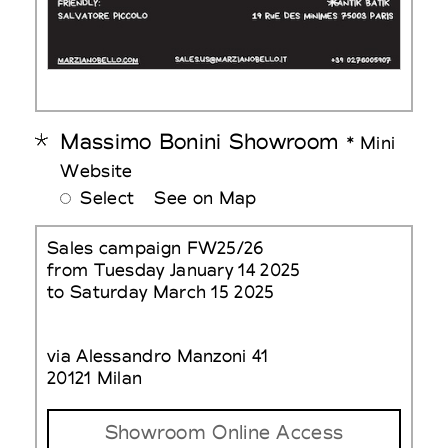
Massimo Bonini Showroom
* Mini
Website
Select
See on Map
Sales campaign FW25/26
from Tuesday January 14 2025
to Saturday March 15 2025
via Alessandro Manzoni 41
20121 Milan
Showroom Online Access