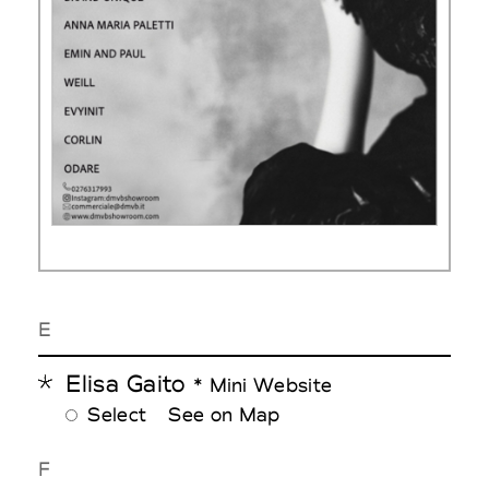
E
Elisa Gaito
* Mini Website
Select
See on Map
F