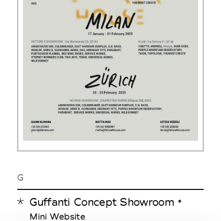
G
Guffanti Concept Showroom
*
Mini Website