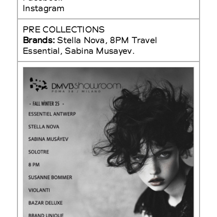
Instagram
PRE COLLECTIONS
Brands:
Stella Nova, 8PM Travel
Essential, Sabina Musayev.