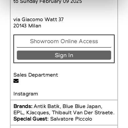
to Sunday February 09 2025
via Giacomo Watt 37
20143 Milan
Showroom Online Access
Sign In
Sales Department
Instagram
Brands:
Antik Batik, Blue Blue Japan,
EPL, KJacques, Thibault Van Der Straete.
Special Guest
: Salvatore Piccolo