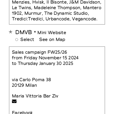
Menzies, Hvisk, Il Bisonte, J&M Davidson,
Le Twins, Madeleine Thompson, Mantero
1902, Murmur, The Dynamic Studio,
Tredici:Tredici, Urbancode, Vegancode.
DMVB
* Mini Website
Select
See on Map
Sales campaign FW25/26
from Friday November 15 2024
to Thursday January 30 2025
via Carlo Poma 38
20129 Milan
Maria Vittoria Bar Ziv
Facebook