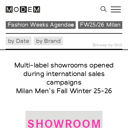
Fashion Weeks Agenda
FW25/26 Milan M
by Date
by Brand
Browse by Grid
Multi-label showrooms opened
during international sales
campaigns
Milan Men's Fall Winter 25-26