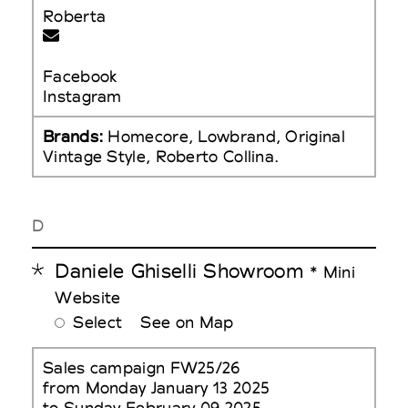
Roberta
Facebook
Instagram
Brands:
Homecore, Lowbrand, Original
Vintage Style, Roberto Collina.
D
Daniele Ghiselli Showroom
* Mini
Website
Select
See on Map
Sales campaign FW25/26
from Monday January 13 2025
to Sunday February 09 2025