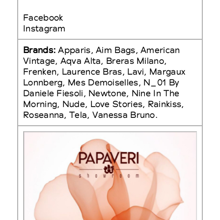
Facebook
Instagram
Brands:
Apparis, Aim Bags, American
Vintage, Aqva Alta, Breras Milano,
Frenken, Laurence Bras, Lavi, Margaux
Lonnberg, Mes Demoiselles, N_01 By
Daniele Fiesoli, Newtone, Nine In The
Morning, Nude, Love Stories, Rainkiss,
Roseanna, Tela, Vanessa Bruno.