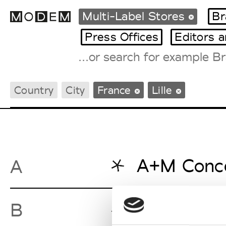
Multi-Label Stores
Br
Press Offices
Editors 
Fashion Weeks Agenda
Country
City
France
Lille
International Agenda
Intern. Sales Campaigns
Press Days
A+M Conc
A
Bleu Natie
B