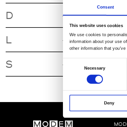
Consent
Desert
D
Lille
This website uses cookies
We use cookies to personalis
L'Esthète
L
information about your use of
other information that you’ve
Série Noir
S
Consent
Necessary
Selection
Deny
MOD