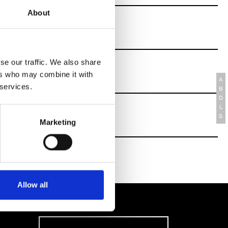
About
se our traffic. We also share
ers who may combine it with
A
 services.
B
D
L
S
Marketing
Allow all