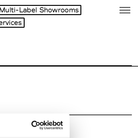
Multi-Label Showrooms
ervices
Biennales Agenda
Tradeshows Agenda