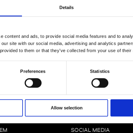
Details
e content and ads, to provide social media features and to analy
Lille
 our site with our social media, advertising and analytics partn
 provided to them or that they’ve collected from your use of their
e
Lille
Preferences
Statistics
Allow selection
EM
SOCIAL MEDIA