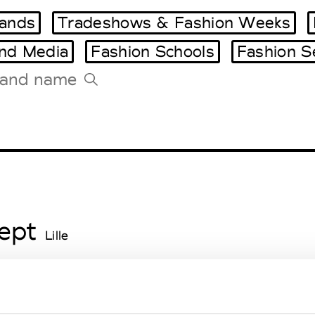
ands
Tradeshows & Fashion Weeks
and Media
Fashion Schools
Fashion S
Tradeshows Agenda
Milano Design Week
Paris Design Week
ept
Lille
r
Lille